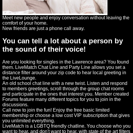
Meet new people and enjoy conversation without leaving the
comfort of your home.
New friends are just a phone call away.
You can tell a lot about a person by
the sound of their voice!
Are you looking for singles in the Lawrence area? You found
them. LiveMatch Chat Line and Party Line allows you set a
distance filter around your zip code to hear local greeting in
the LiveLounge.
An old school chat line with a new twist. Listen and respond
to members greetings, scroll through the group chat rooms
and participate in the ones that interest you. Member created
Forums feature many different topics for you to join in the
discussions.
Call now to join the fun! Enjoy the free basic limited
membership or choose a low cost VIP subscription that gives
you unlimited everything.
LiveMatch is a LGBTQ friendly chatline. You choose who you
want to hear, and don't want to hear, with state of the art filters