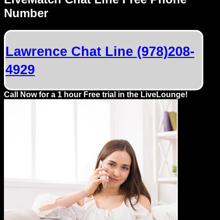
Dating
Number
Advice
Support
Lawrence Chat Line (978)208-
4929
Gay
Guys
can
Call Now for a 1 hour Free trial in the LiveLounge!
try:
Men
meet
Men