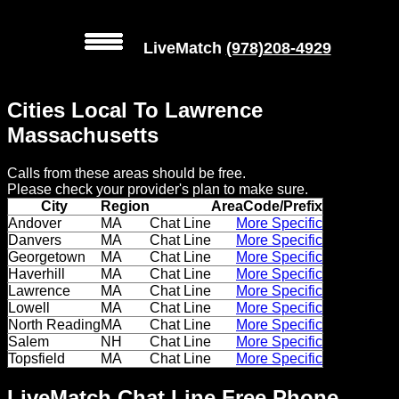
LiveMatch
(978)208-4929
MENU
Cities Local To Lawrence
Local
Massachusetts
Phone
Calls from these areas should be free.
Numbers
Please check your provider's plan to make sure.
City
Region
AreaCode/Prefix
Web
Andover
MA
Chat Line
More Specific
Danvers
MA
Chat Line
More Specific
Connect
Georgetown
MA
Chat Line
More Specific
Haverhill
MA
Chat Line
More Specific
Home
Lawrence
MA
Chat Line
More Specific
Lowell
MA
Chat Line
More Specific
Prices
North Reading
MA
Chat Line
More Specific
Salem
NH
Chat Line
More Specific
Topsfield
MA
Chat Line
More Specific
Rules
LiveMatch Chat Line Free Phone