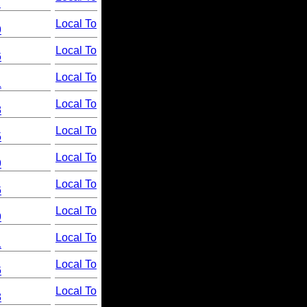
1
Local To
9
Local To
6
Local To
1
Local To
8
Local To
5
Local To
9
Local To
6
Local To
9
Local To
1
Local To
6
Local To
8