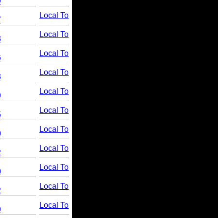
9
Local To
7
Local To
3
Local To
6
Local To
3
Local To
9
Local To
5
Local To
0
Local To
2
Local To
0
Local To
2
Local To
9