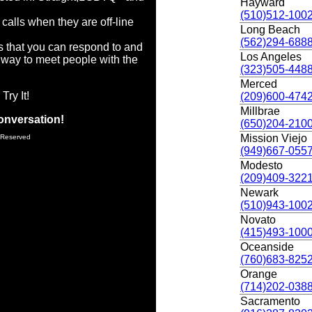
Hayward
(510)512-100
calls when they are off-line
Long Beach
(562)294-688
s that you can respond to and
Los Angeles
way to meet people with the
(323)505-448
Merced
Try It!
(209)600-474
Millbrae
onversation!
(650)204-210
Mission Viejo
 Reserved
(949)667-055
Modesto
(209)409-322
Newark
(510)943-100
Novato
(415)493-100
Oceanside
(760)683-825
Orange
(714)202-038
Sacramento