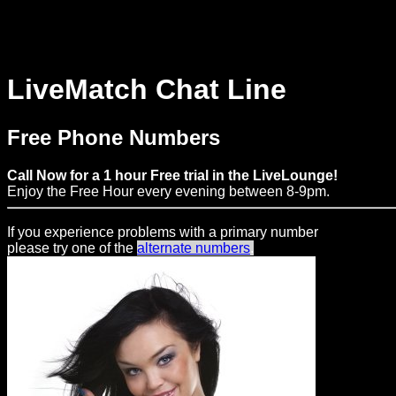
MENU
LiveMatch Chat Line
Web
Free Phone Numbers
Connect
Call Now for a 1 hour Free trial in the LiveLounge!
Home
Enjoy the Free Hour every evening between 8-9pm.
Prices
If you experience problems with a primary number
please try one of the
alternate numbers
.
Rules
Dating
Advice
Support