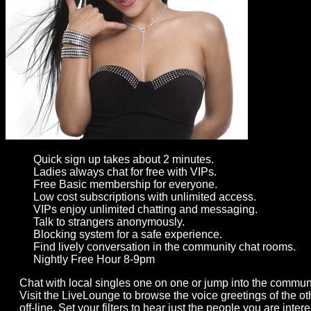
Gay
Guys
can
try:
Men
meet
Men
Quick sign up takes about 2 minutes.
Ladies always chat for free with VIPs.
Free Basic membership for everyone.
Low cost subscriptions with unlimited access.
VIPs enjoy unlimited chatting and messaging.
Talk to strangers anonymously.
Blocking system for a safe experience.
Find lively conversation in the community chat rooms.
Nightly Free Hour 8-9pm
Chat with local singles one on one or jump into the commun
Visit the LiveLounge to browse the voice greetings of the 
off-line. Set your filters to hear just the people you are int