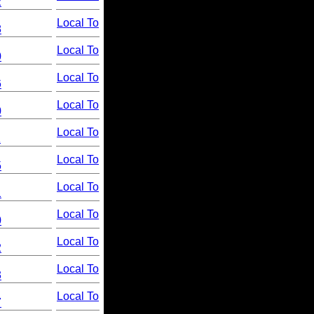
2
Local To
8
Local To
0
Local To
6
Local To
0
Local To
1
Local To
5
Local To
1
Local To
0
Local To
2
Local To
3
Local To
7