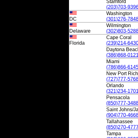
Stamford
(203)703-939
Washington
DC
(301)276-784
Wilmington
Delaware
(302)803-528
Cape Coral
Florida
(239)214-643
Daytona Beac
(386)868-012
Miami
(786)866-614
New Port Ric
(727)777-576
Orlando
(321)234-170
Pensacola
(850)777-348
Saint Johns/Ja
(904)770-466
Tallahassee
(850)270-477
Tampa