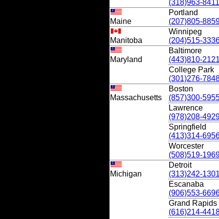
(318)963-841
Portland
Maine
(207)805-885
Winnipeg
Manitoba
(204)515-333
Baltimore
Maryland
(443)810-212
College Park
(301)276-784
Boston
Massachusetts
(857)300-595
Lawrence
(978)208-492
Springfield
(413)314-695
Worcester
(508)519-196
Detroit
Michigan
(313)242-130
Escanaba
(906)553-669
Grand Rapids
(616)214-441