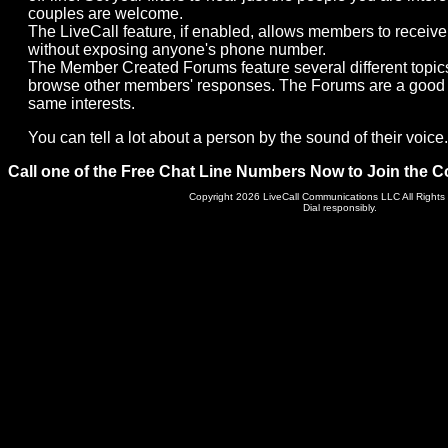
couples are welcome.
The LiveCall feature, if enabled, allows members to receive 
without exposing anyone's phone number.
The Member Created Forums feature several different topic
browse other members' responses. The Forums are a good 
same interests.
You can tell a lot about a person by the sound of their voice. 
Call one of the Free Chat Line Numbers Now to Join the C
Copyright 2026 LiveCall Communications LLC All Rights
Dial responsibly.