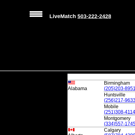
LiveMatch
503-222-2428
Birmingham
Alabama
(205)203-895
Huntsville
(256)217-963
Mobile
(251)308-411
Montgomery
(334)557-174
Calgary