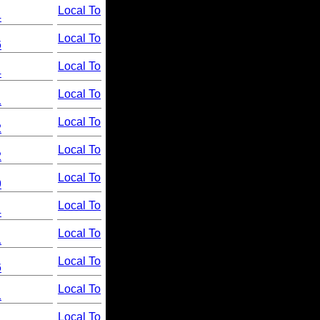
Local To
4
Local To
6
Local To
4
Local To
1
Local To
2
Local To
2
Local To
9
Local To
4
Local To
1
Local To
6
Local To
1
Local To