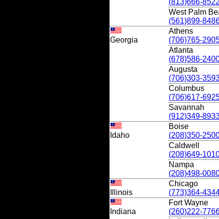
(813)666-852
West Palm Be
(561)899-848
Athens
Georgia
(706)765-290
Atlanta
(678)586-240
Augusta
(706)303-359
Columbus
(706)617-692
Savannah
(912)349-893
Boise
Idaho
(208)350-250
Caldwell
(208)649-101
Nampa
(208)498-008
Chicago
Illinois
(773)364-434
Fort Wayne
Indiana
(260)222-776