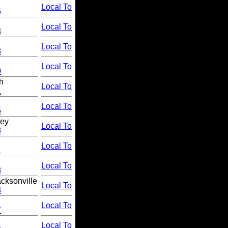
Local To
6
Local To
8
Local To
8
Local To
0
h
Local To
1
Local To
5
hey
Local To
8
Local To
1
Local To
8
cksonville
Local To
8
Local To
7
Local To