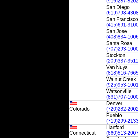
(916)287-820
San Diego
(619)798-430
San Francisco
(415)691-310
San Jose
(408)834-100
Santa Rosa
(707)293-100
Stockton
(209)337-351
Van Nuys
(818)616-766
Walnut Creek
(925)953-100
Watsonville
(831)707-100
Denver
Colorado
(720)282-200
Pueblo
(719)299-213
Hartford
Connecticut
(860)513-200