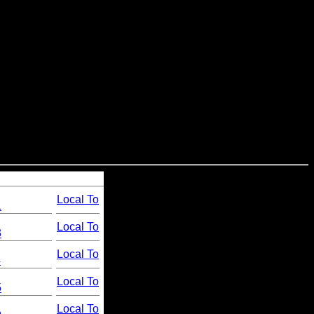
Local To
1
Local To
3
Local To
4
Local To
5
Local To