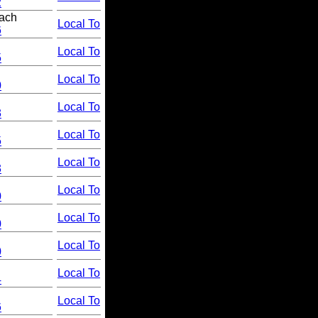
2
ach
Local To
6
Local To
5
Local To
0
Local To
3
Local To
5
Local To
3
Local To
0
Local To
0
Local To
0
Local To
4
Local To
6