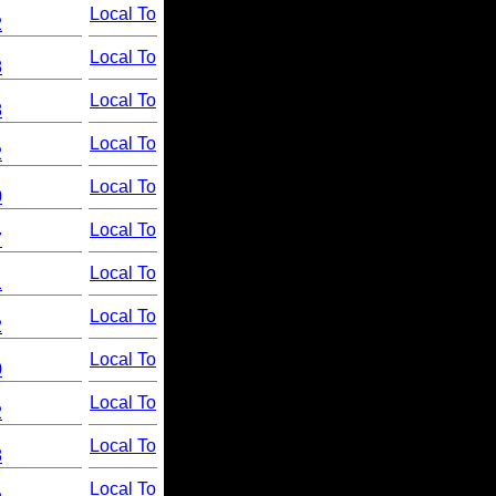
Local To
2
Local To
8
Local To
8
Local To
2
Local To
0
Local To
7
Local To
1
Local To
2
Local To
0
Local To
2
Local To
8
Local To