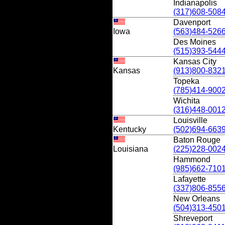
Indianapolis
(317)608-508
Davenport
Iowa
(563)484-526
Des Moines
(515)393-544
Kansas City
Kansas
(913)800-832
Topeka
(785)414-900
Wichita
(316)448-001
Louisville
Kentucky
(502)694-663
Baton Rouge
Louisiana
(225)228-002
Hammond
(985)662-710
Lafayette
(337)806-855
New Orleans
(504)313-450
Shreveport