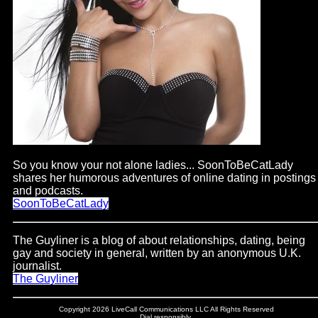
So you know your not alone ladies... SoonToBeCatLady
shares her humorous adventures of online dating in postings
and podcasts.
SoonToBeCatLady
The Guyliner is a blog of about relationships, dating, being
gay and society in general, written by an anonymous U.K.
journalist.
The Guyliner
Copyright 2026 LiveCall Communications LLC All Rights Reserved
Dial responsibly.