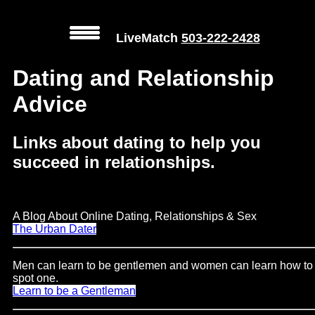
LiveMatch
503-222-2428
MENU
Dating and Relationship
Advice
Local
Phone
Links about dating to help you
Numbers
succeed in relationships.
Web
Connect
A Blog About Online Dating, Relationships & Sex
Home
The Urban Dater
Prices
Men can learn to be gentlemen and women can learn how to
spot one.
Rules
Learn to be a Gentleman