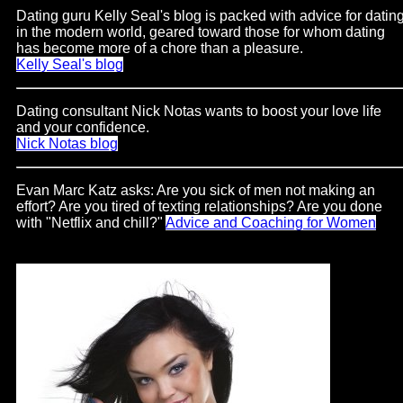
Support
Dating guru Kelly Seal's blog is packed with advice for datin
in the modern world, geared toward those for whom dating
has become more of a chore than a pleasure.
Gay
Kelly Seal's blog
Guys
can
Dating consultant Nick Notas wants to boost your love life
try:
and your confidence.
Men
Nick Notas blog
meet
Evan Marc Katz asks: Are you sick of men not making an
Men
effort? Are you tired of texting relationships? Are you done
with "Netflix and chill?"
Advice and Coaching for Women