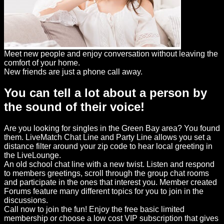
Meet new people and enjoy conversation without leaving the
comfort of your home.
New friends are just a phone call away.
You can tell a lot about a person by
the sound of their voice!
Are you looking for singles in the Green Bay area? You found
them. LiveMatch Chat Line and Party Line allows you set a
distance filter around your zip code to hear local greeting in
the LiveLounge.
An old school chat line with a new twist. Listen and respond
to members greetings, scroll through the group chat rooms
and participate in the ones that interest you. Member created
Forums feature many different topics for you to join in the
discussions.
Call now to join the fun! Enjoy the free basic limited
membership or choose a low cost VIP subscription that gives