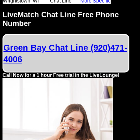
Wrightstown
WI
Chat Line
More Specific
Dating
Advice
LiveMatch Chat Line Free Phone
Number
Support
Gay
Green Bay Chat Line (920)471-
Guys
can
4006
try:
Men
Call Now for a 1 hour Free trial in the LiveLounge!
meet
Men