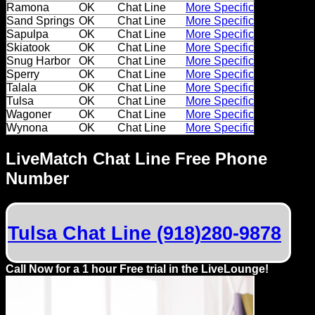
Ramona
OK
Chat Line
More Specific
Sand Springs
OK
Chat Line
More Specific
Sapulpa
OK
Chat Line
More Specific
Skiatook
OK
Chat Line
More Specific
Snug Harbor
OK
Chat Line
More Specific
Sperry
OK
Chat Line
More Specific
Talala
OK
Chat Line
More Specific
Tulsa
OK
Chat Line
More Specific
Wagoner
OK
Chat Line
More Specific
Wynona
OK
Chat Line
More Specific
LiveMatch Chat Line Free Phone
Number
Tulsa Chat Line (918)280-9878
Call Now for a 1 hour Free trial in the LiveLounge!