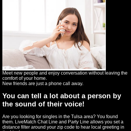
Meet new people and enjoy conversation without leaving the
comfort of your home.
New friends are just a phone call away.
You can tell a lot about a person by
the sound of their voice!
Are you looking for singles in the Tulsa area? You found
them. LiveMatch Chat Line and Party Line allows you set a
distance filter around your zip code to hear local greeting in