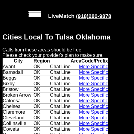
LiveMatch
(918)280-9878
MENU
Cities Local To Tulsa Oklahoma
Local
Calls from these areas should be free.
Phone
Please check your provider's plan to make sure.
Numbers
City
Region
AreaCode/Prefix
Avant
OK
Chat Line
More Specific
Barnsdall
OK
Chat Line
More Specific
Web
Beggs
OK
Chat Line
More Specific
Connect
Bixby
OK
Chat Line
More Specific
Bristow
OK
Chat Line
More Specific
Home
Broken Arrow
OK
Chat Line
More Specific
Catoosa
OK
Chat Line
More Specific
Chelsea
OK
Chat Line
More Specific
Prices
Claremore
OK
Chat Line
More Specific
Cleveland
OK
Chat Line
More Specific
Rules
Collinsville
OK
Chat Line
More Specific
Coweta
OK
Chat Line
More Specific