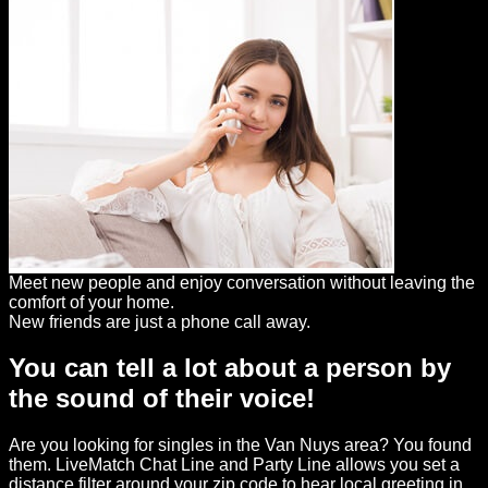
Meet new people and enjoy conversation without leaving the
comfort of your home.
New friends are just a phone call away.
You can tell a lot about a person by
the sound of their voice!
Are you looking for singles in the Van Nuys area? You found
them. LiveMatch Chat Line and Party Line allows you set a
distance filter around your zip code to hear local greeting in