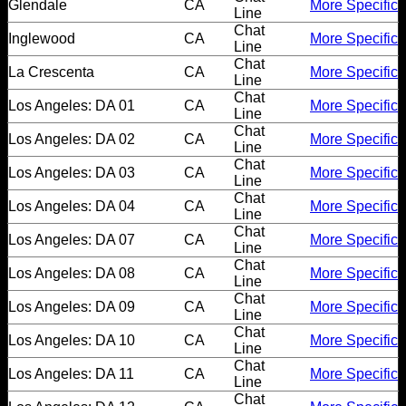
Dating
Glendale
CA
More Specific
Line
Advice
Chat
Inglewood
CA
More Specific
Line
Chat
Support
La Crescenta
CA
More Specific
Line
Chat
Los Angeles: DA 01
CA
More Specific
Line
Gay
Chat
Los Angeles: DA 02
CA
More Specific
Guys
Line
can
Chat
Los Angeles: DA 03
CA
More Specific
Line
try:
Chat
Los Angeles: DA 04
CA
More Specific
Men
Line
Chat
meet
Los Angeles: DA 07
CA
More Specific
Line
Men
Chat
Los Angeles: DA 08
CA
More Specific
Line
Chat
Los Angeles: DA 09
CA
More Specific
Line
Chat
Los Angeles: DA 10
CA
More Specific
Line
Chat
Los Angeles: DA 11
CA
More Specific
Line
Chat