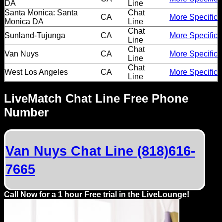
DA
Line
Santa Monica: Santa
Chat
CA
More Specific
Monica DA
Line
Chat
Sunland-Tujunga
CA
More Specific
Line
Chat
Van Nuys
CA
More Specific
Line
Chat
West Los Angeles
CA
More Specific
Line
LiveMatch Chat Line Free Phone
Number
Van Nuys Chat Line (818)616-
7665
Call Now for a 1 hour Free trial in the LiveLounge!