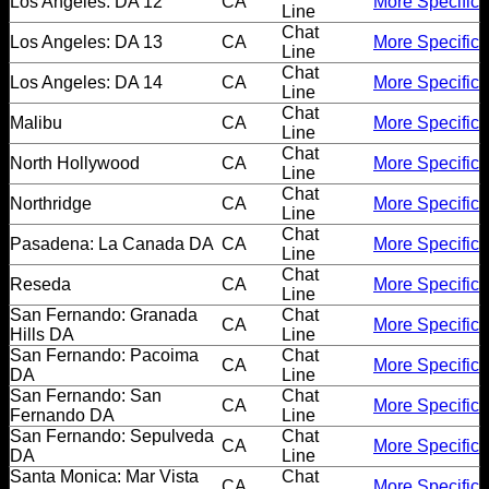
Los Angeles: DA 12
CA
More Specific
Line
Chat
Los Angeles: DA 13
CA
More Specific
Line
Chat
Los Angeles: DA 14
CA
More Specific
Line
Chat
Malibu
CA
More Specific
Line
Chat
North Hollywood
CA
More Specific
Line
Chat
Northridge
CA
More Specific
Line
Chat
Pasadena: La Canada DA
CA
More Specific
Line
Chat
Reseda
CA
More Specific
Line
San Fernando: Granada
Chat
CA
More Specific
Hills DA
Line
San Fernando: Pacoima
Chat
CA
More Specific
DA
Line
San Fernando: San
Chat
CA
More Specific
Fernando DA
Line
San Fernando: Sepulveda
Chat
CA
More Specific
DA
Line
Santa Monica: Mar Vista
Chat
CA
More Specific