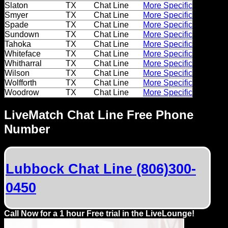
Slaton
TX
Chat Line
More Specific
Smyer
TX
Chat Line
More Specific
Spade
TX
Chat Line
More Specific
Sundown
TX
Chat Line
More Specific
Tahoka
TX
Chat Line
More Specific
Whiteface
TX
Chat Line
More Specific
Whitharral
TX
Chat Line
More Specific
Wilson
TX
Chat Line
More Specific
Wolfforth
TX
Chat Line
More Specific
Woodrow
TX
Chat Line
More Specific
LiveMatch Chat Line Free Phone
Number
Lubbock Chat Line (806)300-
0450
Call Now for a 1 hour Free trial in the LiveLounge!