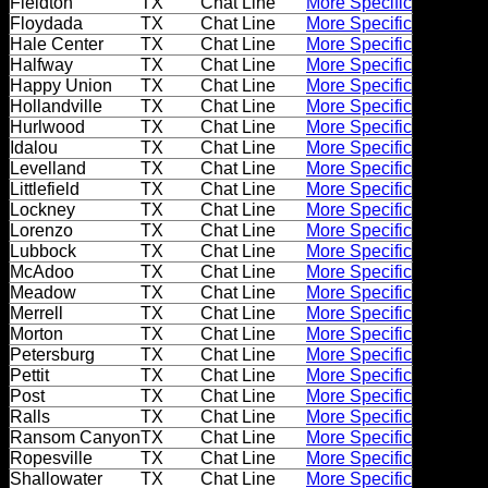
Fieldton
TX
Chat Line
More Specific
Dating
Floydada
TX
Chat Line
More Specific
Advice
Hale Center
TX
Chat Line
More Specific
Halfway
TX
Chat Line
More Specific
Support
Happy Union
TX
Chat Line
More Specific
Hollandville
TX
Chat Line
More Specific
Hurlwood
TX
Chat Line
More Specific
Idalou
TX
Chat Line
More Specific
Gay
Levelland
TX
Chat Line
More Specific
Guys
Littlefield
TX
Chat Line
More Specific
can
Lockney
TX
Chat Line
More Specific
try:
Lorenzo
TX
Chat Line
More Specific
Lubbock
TX
Chat Line
More Specific
Men
McAdoo
TX
Chat Line
More Specific
meet
Meadow
TX
Chat Line
More Specific
Merrell
TX
Chat Line
More Specific
Men
Morton
TX
Chat Line
More Specific
Petersburg
TX
Chat Line
More Specific
Pettit
TX
Chat Line
More Specific
Post
TX
Chat Line
More Specific
Ralls
TX
Chat Line
More Specific
Ransom Canyon
TX
Chat Line
More Specific
Ropesville
TX
Chat Line
More Specific
Shallowater
TX
Chat Line
More Specific