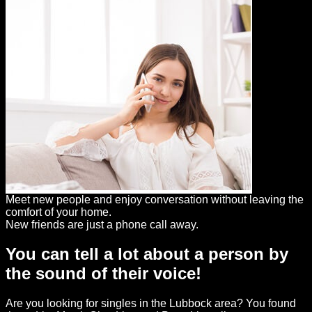
Meet new people and enjoy conversation without leaving the
comfort of your home.
New friends are just a phone call away.
You can tell a lot about a person by
the sound of their voice!
Are you looking for singles in the Lubbock area? You found