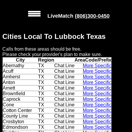
LiveMatch
(806)300-0450
MENU
Cities Local To Lubbock Texas
Local
Calls from these areas should be free.
Phone
Please check your provider's plan to make sure.
Numbers
City
Region
AreaCode/Prefix
Abernathy
TX
Chat Line
More Specific
Acuff
TX
Chat Line
More Specific
Web
Amherst
TX
Chat Line
More Specific
Connect
Anton
TX
Chat Line
More Specific
Arnett
TX
Chat Line
More Specific
Home
Brownfield
TX
Chat Line
More Specific
Caprock
TX
Chat Line
More Specific
Cone
TX
Chat Line
More Specific
Prices
Cotton Center
TX
Chat Line
More Specific
County Line
TX
Chat Line
More Specific
Rules
Crosbyton
TX
Chat Line
More Specific
Edmondson
TX
Chat Line
More Specific