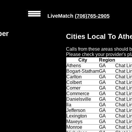
LiveMatch
(706)765-2905
ber
Cities Local To At
Calls from these areas should b
Please check your provider's pl
City
Region
Athens
GA
Chat Li
Bogart-Statham
GA
Chat Li
Carlton
GA
Chat Li
Colbert
GA
Chat Li
Comer
GA
Chat Li
Commerce
GA
Chat Li
Danielsville
GA
Chat Li
Ila
GA
Chat Li
Jefferson
GA
Chat Li
Lexington
GA
Chat Li
Maxeys
GA
Chat Li
Monroe
GA
Chat Li