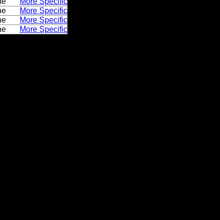
ne
More Specific
ne
More Specific
ne
More Specific
ne
More Specific