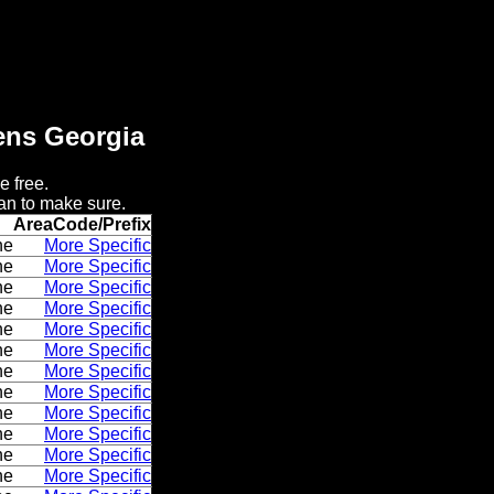
hens Georgia
e free.
an to make sure.
AreaCode/Prefix
ne
More Specific
ne
More Specific
ne
More Specific
ne
More Specific
ne
More Specific
ne
More Specific
ne
More Specific
ne
More Specific
ne
More Specific
ne
More Specific
ne
More Specific
ne
More Specific