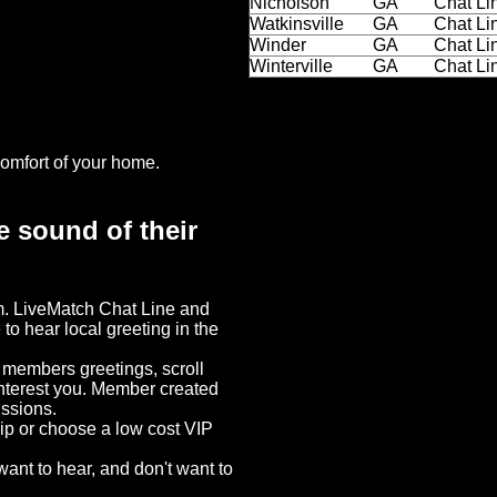
Nicholson
GA
Chat Li
Watkinsville
GA
Chat Li
Winder
GA
Chat Li
Winterville
GA
Chat Li
omfort of your home.
e sound of their
em. LiveMatch Chat Line and
 to hear local greeting in the
o members greetings, scroll
interest you. Member created
ussions.
hip or choose a low cost VIP
ant to hear, and don't want to