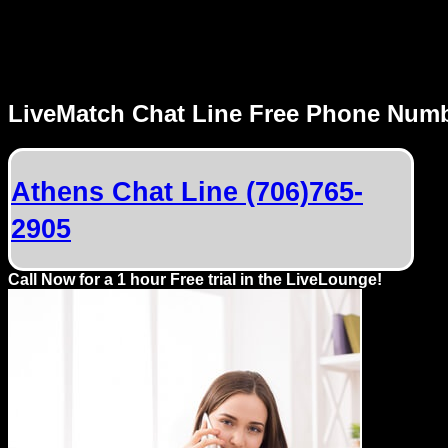
MENU
LiveMatch Chat Line Free Phone Num
Local
Phone
Athens Chat Line (706)765-
Numbers
2905
Web
Connect
Call Now for a 1 hour Free trial in the LiveLounge!
Home
Prices
Rules