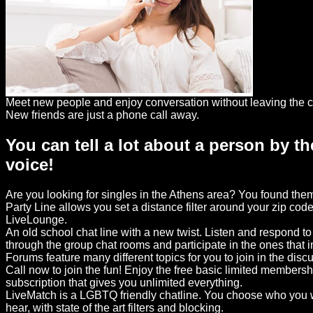
Dating
Advice
Support
Gay
Meet new people and enjoy conversation without leaving the c
Guys
New friends are just a phone call away.
can
You can tell a lot about a person by th
try:
voice!
Men
meet
Are you looking for singles in the Athens area? You found th
Men
Party Line allows you set a distance filter around your zip code
LiveLounge.
An old school chat line with a new twist. Listen and respond t
through the group chat rooms and participate in the ones that 
Forums feature many different topics for you to join in the disc
Call now to join the fun! Enjoy the free basic limited members
subscription that gives you unlimited everything.
LiveMatch is a LGBTQ friendly chatline. You choose who you w
hear, with state of the art filters and blocking.