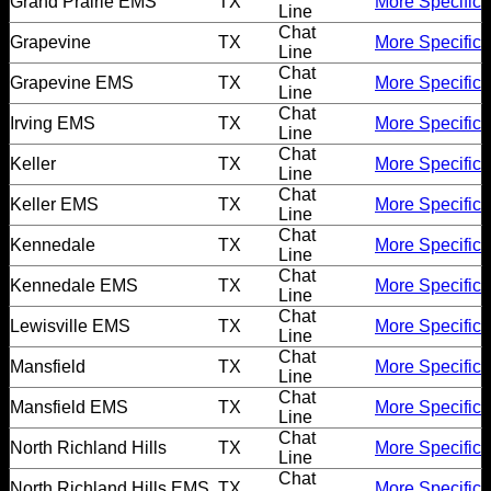
Grand Prairie EMS
TX
More Specific
Line
Chat
Grapevine
TX
More Specific
Line
Chat
Grapevine EMS
TX
More Specific
Line
Chat
Irving EMS
TX
More Specific
Line
Chat
Keller
TX
More Specific
Line
Chat
Keller EMS
TX
More Specific
Line
Chat
Kennedale
TX
More Specific
Line
Chat
Kennedale EMS
TX
More Specific
Line
Chat
Lewisville EMS
TX
More Specific
Line
Chat
Mansfield
TX
More Specific
Line
Chat
Mansfield EMS
TX
More Specific
Line
Chat
North Richland Hills
TX
More Specific
Line
Chat
North Richland Hills EMS
TX
More Specific