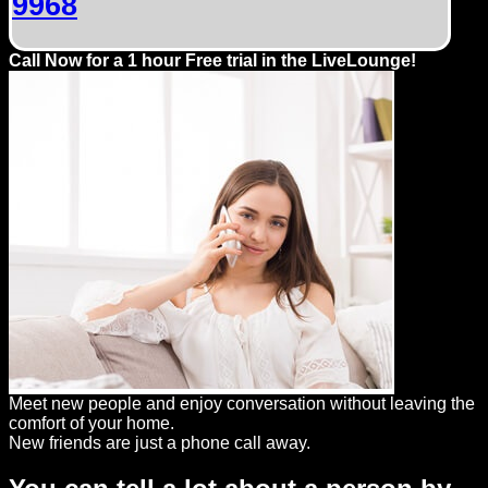
9968
Call Now for a 1 hour Free trial in the LiveLounge!
Meet new people and enjoy conversation without leaving the
comfort of your home.
New friends are just a phone call away.