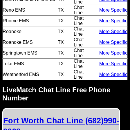
Line
Chat
Reno EMS
TX
More Specific
Line
Chat
Rhome EMS
TX
More Specific
Line
Chat
Roanoke
TX
More Specific
Line
Chat
Roanoke EMS
TX
More Specific
Line
Chat
Springtown EMS
TX
More Specific
Line
Chat
Tolar EMS
TX
More Specific
Line
Chat
Weatherford EMS
TX
More Specific
Line
LiveMatch Chat Line Free Phone
Number
Fort Worth Chat Line (682)990-