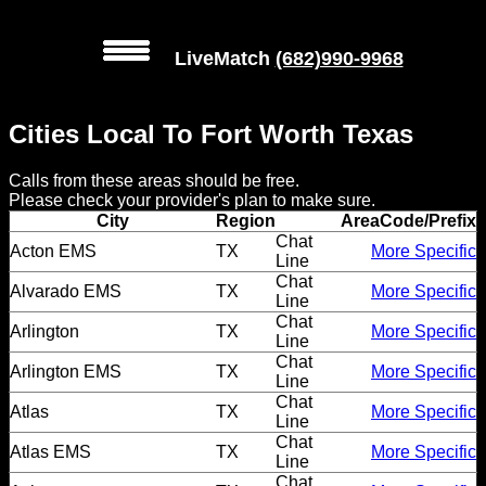
LiveMatch
(682)990-9968
MENU
Cities Local To Fort Worth Texas
Local
Calls from these areas should be free.
Phone
Please check your provider's plan to make sure.
Numbers
City
Region
AreaCode/Prefix
Chat
Acton EMS
TX
More Specific
Line
Web
Chat
Alvarado EMS
TX
More Specific
Connect
Line
Chat
Arlington
TX
More Specific
Line
Home
Chat
Arlington EMS
TX
More Specific
Line
Prices
Chat
Atlas
TX
More Specific
Line
Rules
Chat
Atlas EMS
TX
More Specific
Line
Chat