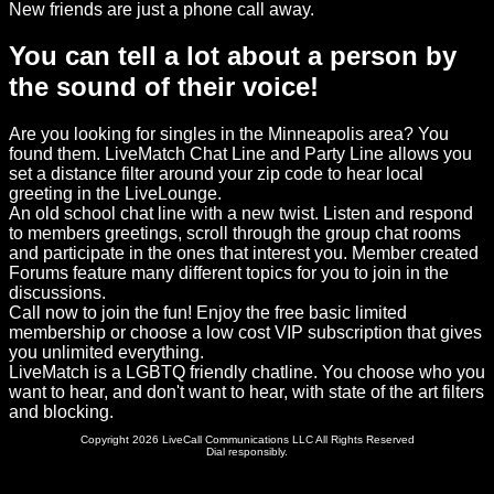
New friends are just a phone call away.
You can tell a lot about a person by
the sound of their voice!
Are you looking for singles in the Minneapolis area? You
found them. LiveMatch Chat Line and Party Line allows you
set a distance filter around your zip code to hear local
greeting in the LiveLounge.
An old school chat line with a new twist. Listen and respond
to members greetings, scroll through the group chat rooms
and participate in the ones that interest you. Member created
Forums feature many different topics for you to join in the
discussions.
Call now to join the fun! Enjoy the free basic limited
membership or choose a low cost VIP subscription that gives
you unlimited everything.
LiveMatch is a LGBTQ friendly chatline. You choose who you
want to hear, and don't want to hear, with state of the art filters
and blocking.
Copyright 2026 LiveCall Communications LLC All Rights Reserved
Dial responsibly.