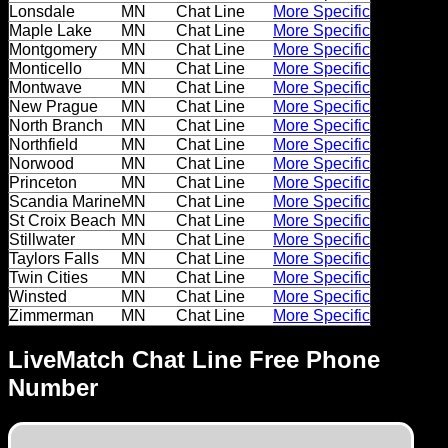
Dating
Lonsdale
MN
Chat Line
More Specific
Maple Lake
MN
Chat Line
More Specific
Advice
Montgomery
MN
Chat Line
More Specific
Monticello
MN
Chat Line
More Specific
Support
Montwave
MN
Chat Line
More Specific
New Prague
MN
Chat Line
More Specific
North Branch
MN
Chat Line
More Specific
Gay
Northfield
MN
Chat Line
More Specific
Guys
Norwood
MN
Chat Line
More Specific
can
Princeton
MN
Chat Line
More Specific
Scandia Marine
MN
Chat Line
More Specific
try:
St Croix Beach
MN
Chat Line
More Specific
Men
Stillwater
MN
Chat Line
More Specific
Taylors Falls
MN
Chat Line
More Specific
meet
Twin Cities
MN
Chat Line
More Specific
Men
Winsted
MN
Chat Line
More Specific
Zimmerman
MN
Chat Line
More Specific
LiveMatch Chat Line Free Phone
Number