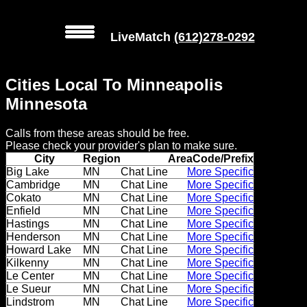
LiveMatch
(612)278-0292
MENU
Cities Local To Minneapolis
Local
Minnesota
Phone
Calls from these areas should be free.
Numbers
Please check your provider's plan to make sure.
City
Region
AreaCode/Prefix
Web
Big Lake
MN
Chat Line
More Specific
Cambridge
MN
Chat Line
More Specific
Connect
Cokato
MN
Chat Line
More Specific
Enfield
MN
Chat Line
More Specific
Home
Hastings
MN
Chat Line
More Specific
Henderson
MN
Chat Line
More Specific
Prices
Howard Lake
MN
Chat Line
More Specific
Kilkenny
MN
Chat Line
More Specific
Le Center
MN
Chat Line
More Specific
Rules
Le Sueur
MN
Chat Line
More Specific
Lindstrom
MN
Chat Line
More Specific