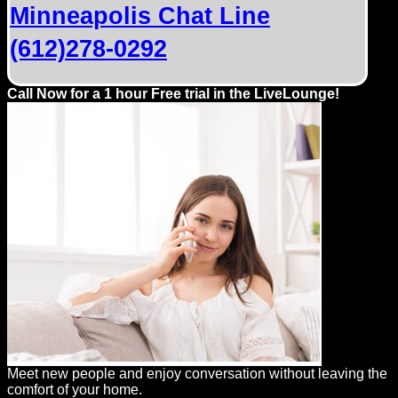
Minneapolis Chat Line
(612)278-0292
Call Now for a 1 hour Free trial in the LiveLounge!
Meet new people and enjoy conversation without leaving the
comfort of your home.