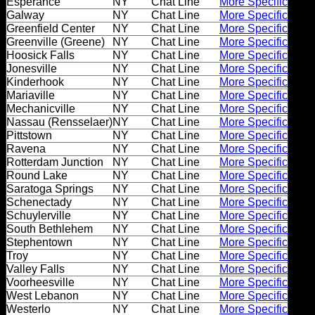
Esperance
NY
Chat Line
More Specific
Dating
Galway
NY
Chat Line
More Specific
Advice
Greenfield Center
NY
Chat Line
More Specific
Greenville (Greene)
NY
Chat Line
More Specific
Support
Hoosick Falls
NY
Chat Line
More Specific
Jonesville
NY
Chat Line
More Specific
Kinderhook
NY
Chat Line
More Specific
Mariaville
NY
Chat Line
More Specific
Gay
Mechanicville
NY
Chat Line
More Specific
Guys
Nassau (Rensselaer)
NY
Chat Line
More Specific
can
Pittstown
NY
Chat Line
More Specific
try:
Ravena
NY
Chat Line
More Specific
Rotterdam Junction
NY
Chat Line
More Specific
Men
Round Lake
NY
Chat Line
More Specific
meet
Saratoga Springs
NY
Chat Line
More Specific
Schenectady
NY
Chat Line
More Specific
Men
Schuylerville
NY
Chat Line
More Specific
South Bethlehem
NY
Chat Line
More Specific
Stephentown
NY
Chat Line
More Specific
Troy
NY
Chat Line
More Specific
Valley Falls
NY
Chat Line
More Specific
Voorheesville
NY
Chat Line
More Specific
West Lebanon
NY
Chat Line
More Specific
Westerlo
NY
Chat Line
More Specific