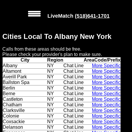
LiveMatch
(518)641-1701
MENU
Cities Local To Albany New York
Local
Calls from these areas should be free.
Phone
Please check your provider's plan to make sure.
Numbers
City
Region
AreaCode/Prefix
Albany
NY
Chat Line
More Specific
Altamont
NY
Chat Line
More Specific
Web
Averill Park
NY
Chat Line
More Specific
Connect
Ballston Spa
NY
Chat Line
More Specific
Berlin
NY
Chat Line
More Specific
Home
Berne
NY
Chat Line
More Specific
Castleton
NY
Chat Line
More Specific
Chatham
NY
Chat Line
More Specific
Prices
Clarksville
NY
Chat Line
More Specific
Colonie
NY
Chat Line
More Specific
Rules
Coxsackie
NY
Chat Line
More Specific
Delanson
NY
Chat Line
More Specific