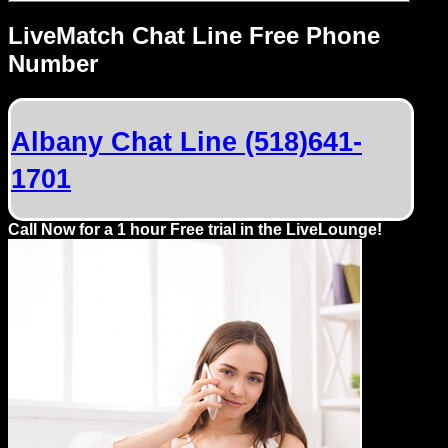
LiveMatch Chat Line Free Phone
Number
Albany Chat Line (518)641-
1701
Call Now for a 1 hour Free trial in the LiveLounge!