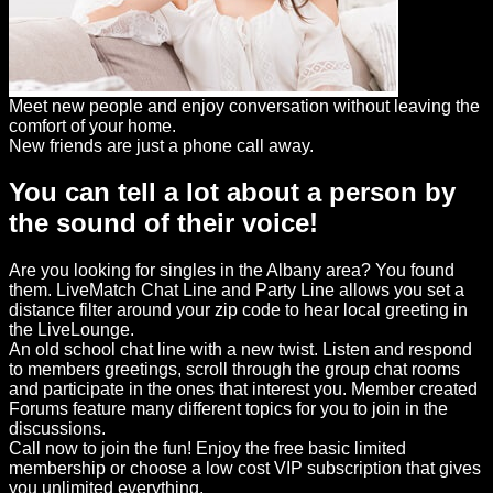
Meet new people and enjoy conversation without leaving the
comfort of your home.
New friends are just a phone call away.
You can tell a lot about a person by
the sound of their voice!
Are you looking for singles in the Albany area? You found
them. LiveMatch Chat Line and Party Line allows you set a
distance filter around your zip code to hear local greeting in
the LiveLounge.
An old school chat line with a new twist. Listen and respond
to members greetings, scroll through the group chat rooms
and participate in the ones that interest you. Member created
Forums feature many different topics for you to join in the
discussions.
Call now to join the fun! Enjoy the free basic limited
membership or choose a low cost VIP subscription that gives
you unlimited everything.