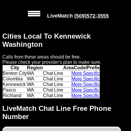
LiveMatch
(509)572-3555
MENU
Cities Local To Kennewick
Local
Washington
Phone
Calls from these areas should be free.
Numbers
Please check your provider's plan to make sure.
City
Region
AreaCode/Prefix
Web
Benton City
WA
Chat Line
More Specific
Columbia
WA
Chat Line
More Specific
Connect
Kennewick
WA
Chat Line
More Specific
Pasco
WA
Chat Line
More Specific
Home
Richland
WA
Chat Line
More Specific
Prices
LiveMatch Chat Line Free Phone
Number
Rules