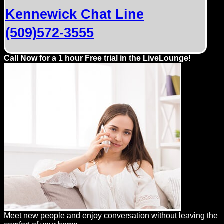
Dating
Kennewick Chat Line
Advice
(509)572-3555
Support
Call Now for a 1 hour Free trial in the LiveLounge!
Gay
Guys
can
try:
Men
meet
Men
Meet new people and enjoy conversation without leaving the