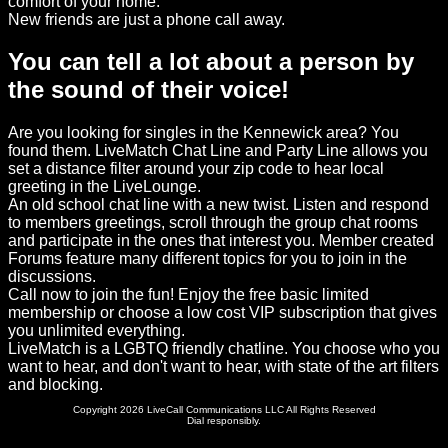
comfort of your home.
New friends are just a phone call away.
You can tell a lot about a person by
the sound of their voice!
Are you looking for singles in the Kennewick area? You
found them. LiveMatch Chat Line and Party Line allows you
set a distance filter around your zip code to hear local
greeting in the LiveLounge.
An old school chat line with a new twist. Listen and respond
to members greetings, scroll through the group chat rooms
and participate in the ones that interest you. Member created
Forums feature many different topics for you to join in the
discussions.
Call now to join the fun! Enjoy the free basic limited
membership or choose a low cost VIP subscription that gives
you unlimited everything.
LiveMatch is a LGBTQ friendly chatline. You choose who you
want to hear, and don't want to hear, with state of the art filters
and blocking.
Copyright 2026 LiveCall Communications LLC All Rights Reserved
Dial responsibly.