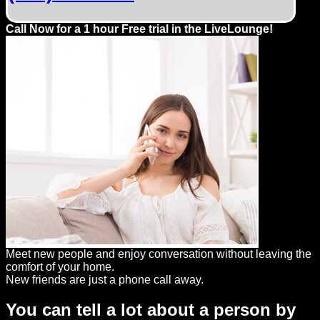
Dating
Advice
Call Now for a 1 hour Free trial in the LiveLounge!
Support
Gay
Guys
can
try:
Men
meet
Men
Meet new people and enjoy conversation without leaving the
comfort of your home.
New friends are just a phone call away.
You can tell a lot about a person by