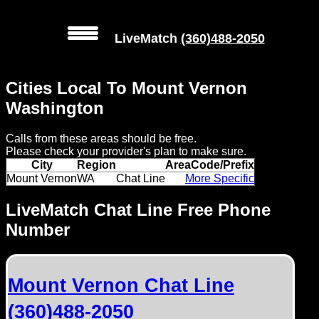
LiveMatch
(360)488-2050
MENU
Cities Local To Mount Vernon
Local
Washington
Phone
Calls from these areas should be free.
Numbers
Please check your provider's plan to make sure.
City
Region
AreaCode/Prefix
Web
Mount Vernon
WA
Chat Line
More Specific
Connect
LiveMatch Chat Line Free Phone
Number
Home
Prices
Mount Vernon Chat Line
Rules
(360)488-2050