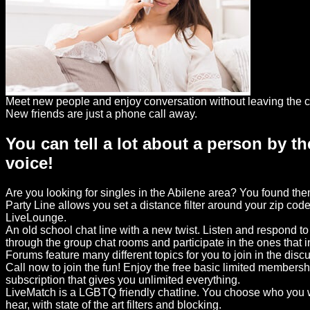
Dating
Advice
Support
Gay
Meet new people and enjoy conversation without leaving the c
Guys
New friends are just a phone call away.
can
You can tell a lot about a person by th
try:
voice!
Men
meet
Are you looking for singles in the Abilene area? You found th
Men
Party Line allows you set a distance filter around your zip code
LiveLounge.
An old school chat line with a new twist. Listen and respond t
through the group chat rooms and participate in the ones that 
Forums feature many different topics for you to join in the disc
Call now to join the fun! Enjoy the free basic limited members
subscription that gives you unlimited everything.
LiveMatch is a LGBTQ friendly chatline. You choose who you w
hear, with state of the art filters and blocking.