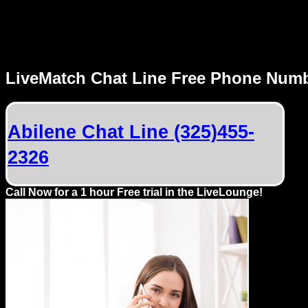
MENU
LiveMatch Chat Line Free Phone Num
Local
Phone
Abilene Chat Line (325)455-
Numbers
2326
Web
Connect
Call Now for a 1 hour Free trial in the LiveLounge!
Home
Prices
Rules