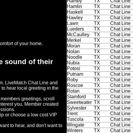
Hamby
TX
Chat Line
Hamlin
TX
Chat Line
Haskell
TX
Chat Line
Hawley
TX
Chat Line
Lawn
TX
Chat Line
Lueders
TX
Chat Line
McCaulley
TX
Chat Line
Merkel
TX
Chat Line
omfort of your home.
Moran
TX
Chat Line
Nolan
TX
Chat Line
Noodle
TX
Chat Line
e sound of their
Nubia
TX
Chat Line
Potosi
TX
Chat Line
Putnam
TX
Chat Line
Roby
TX
Chat Line
em. LiveMatch Chat Line and
Roscoe
TX
Chat Line
 to hear local greeting in the
Rotan
TX
Chat Line
Stamford
TX
Chat Line
o members greetings, scroll
Sweetwater
TX
Chat Line
interest you. Member created
Sylvester
TX
Chat Line
ussions.
Trent
TX
Chat Line
hip or choose a low cost VIP
Tuscola
TX
Chat Line
Wingate
TX
Chat Line
ant to hear, and don't want to
Winters
TX
Chat Line