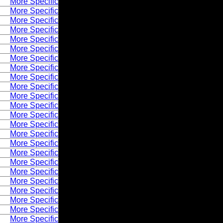
More Specific
More Specific
More Specific
More Specific
More Specific
More Specific
More Specific
More Specific
More Specific
More Specific
More Specific
More Specific
More Specific
More Specific
More Specific
More Specific
More Specific
More Specific
More Specific
More Specific
More Specific
More Specific
More Specific
More Specific