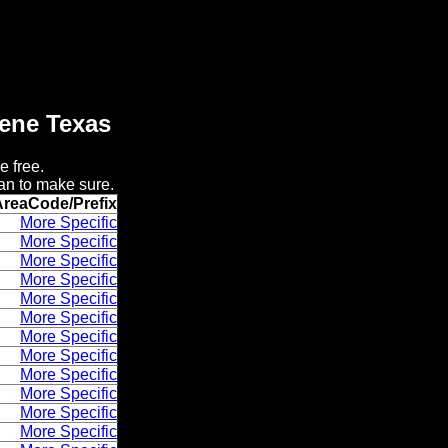
lene Texas
e free.
an to make sure.
AreaCode/Prefix
More Specific
More Specific
More Specific
More Specific
More Specific
More Specific
More Specific
More Specific
More Specific
More Specific
More Specific
More Specific