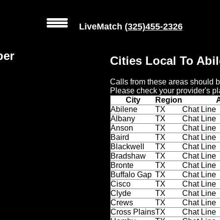
LiveMatch
(325)455-2326
ber
Cities Local To Abi
Calls from these areas should b
Please check your provider's pl
City
Region
Abilene
TX
Chat Line
Albany
TX
Chat Line
Anson
TX
Chat Line
Baird
TX
Chat Line
Blackwell
TX
Chat Line
Bradshaw
TX
Chat Line
Bronte
TX
Chat Line
Buffalo Gap
TX
Chat Line
Cisco
TX
Chat Line
Clyde
TX
Chat Line
Crews
TX
Chat Line
Cross Plains
TX
Chat Line