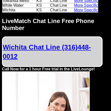
Towanda Metro
KS
Chat Line
More Specific
Dating
White Water
KS
Chat Line
More Specific
Advice
Wichita
KS
Chat Line
More Specific
Support
LiveMatch Chat Line Free Phone
Number
Gay
Guys
can
Wichita Chat Line (316)448-
try:
0012
Men
meet
Call Now for a 1 hour Free trial in the LiveLounge!
Men