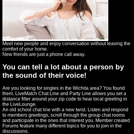
Meet new people and enjoy conversation without leaving the
comfort of your home.
New friends are just a phone call away.
You can tell a lot about a person by
the sound of their voice!
Are you looking for singles in the Wichita area? You found
them. LiveMatch Chat Line and Party Line allows you set a
distance filter around your zip code to hear local greeting in
the LiveLounge.
An old school chat line with a new twist. Listen and respond
to members greetings, scroll through the group chat rooms
and participate in the ones that interest you. Member created
Forums feature many different topics for you to join in the
discussions.