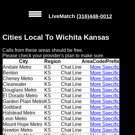
LiveMatch
(316)448-0012
MENU
Cities Local To Wichita Kansas
Local
Calls from these areas should be free.
Phone
Please check your provider's plan to make sure.
Numbers
City
Region
AreaCode/Prefix
Andale Metro
KS
Chat Line
More Specific
Benton
KS
Chat Line
More Specific
Web
Cheney Metro
KS
Chat Line
More Specific
Connect
Clearwater
KS
Chat Line
More Specific
Douglass Metro
KS
Chat Line
More Specific
Home
El Dorado Metro
KS
Chat Line
More Specific
Garden Plain Metro
KS
Chat Line
More Specific
Goddard
KS
Chat Line
More Specific
Prices
Halstead Metro
KS
Chat Line
More Specific
Leon Metro
KS
Chat Line
More Specific
Rules
Mount Hope Metro
KS
Chat Line
More Specific
Newton Metro
KS
Chat Line
More Specific