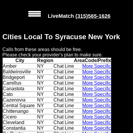
LiveMatch
(315)565-1626
MENU
Cities Local To Syracuse New York
Local
Calls from these areas should be free.
Phone
Please check your provider's plan to make sure.
Numbers
City
Region
AreaCode/Prefix
Amber
NY
Chat Line
More Specific
Baldwinsville
NY
Chat Line
More Specific
Web
Bridgeport
NY
Chat Line
More Specific
Connect
Camillus
NY
Chat Line
More Specific
Canastota
NY
Chat Line
More Specific
Home
Cato
NY
Chat Line
More Specific
Cazenovia
NY
Chat Line
More Specific
Central Square
NY
Chat Line
More Specific
Prices
Chittenango
NY
Chat Line
More Specific
Cicero
NY
Chat Line
More Specific
Rules
Cleveland
NY
Chat Line
More Specific
Constantia
NY
Chat Line
More Specific