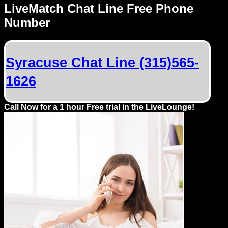
LiveMatch Chat Line Free Phone
Number
Syracuse Chat Line (315)565-
1626
Call Now for a 1 hour Free trial in the LiveLounge!