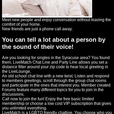
Meet new people and enjoy conversation without leaving the
comfort of your home.
New friends are just a phone call away.
You can tell a lot about a person by
the sound of their voice!
Are you looking for singles in the Syracuse area? You found
them. LiveMatch Chat Line and Party Line allows you set a
distance filter around your zip code to hear local greeting in
the LiveLounge.
An old school chat line with a new twist. Listen and respond
to members greetings, scroll through the group chat rooms
and participate in the ones that interest you. Member created
Forums feature many different topics for you to join in the
discussions.
Call now to join the fun! Enjoy the free basic limited
membership or choose a low cost VIP subscription that gives
you unlimited everything.
LiveMatch is a LGBTQ friendly chatline. You choose who you