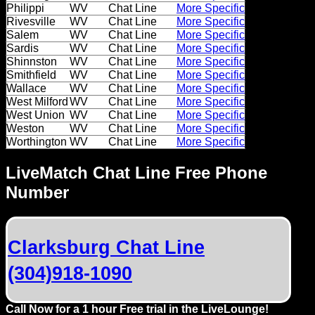
Dating
Philippi
WV
Chat Line
More Specific
Rivesville
WV
Chat Line
More Specific
Advice
Salem
WV
Chat Line
More Specific
Sardis
WV
Chat Line
More Specific
Support
Shinnston
WV
Chat Line
More Specific
Smithfield
WV
Chat Line
More Specific
Wallace
WV
Chat Line
More Specific
Gay
West Milford
WV
Chat Line
More Specific
Guys
West Union
WV
Chat Line
More Specific
can
Weston
WV
Chat Line
More Specific
Worthington
WV
Chat Line
More Specific
try:
Men
LiveMatch Chat Line Free Phone
meet
Number
Men
Clarksburg Chat Line
(304)918-1090
Call Now for a 1 hour Free trial in the LiveLounge!