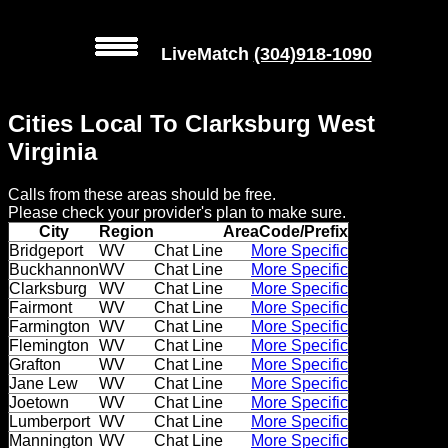
LiveMatch
(304)918-1090
MENU
Cities Local To Clarksburg West
Local
Virginia
Phone
Calls from these areas should be free.
Numbers
Please check your provider's plan to make sure.
City
Region
AreaCode/Prefix
Web
Bridgeport
WV
Chat Line
More Specific
Buckhannon
WV
Chat Line
More Specific
Connect
Clarksburg
WV
Chat Line
More Specific
Fairmont
WV
Chat Line
More Specific
Home
Farmington
WV
Chat Line
More Specific
Flemington
WV
Chat Line
More Specific
Prices
Grafton
WV
Chat Line
More Specific
Jane Lew
WV
Chat Line
More Specific
Joetown
WV
Chat Line
More Specific
Rules
Lumberport
WV
Chat Line
More Specific
Mannington
WV
Chat Line
More Specific