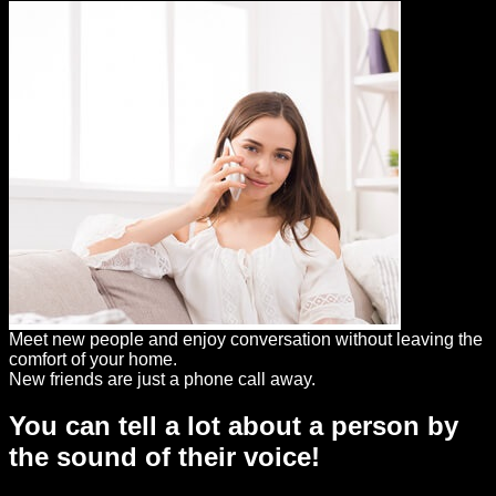
Meet new people and enjoy conversation without leaving the
comfort of your home.
New friends are just a phone call away.
You can tell a lot about a person by
the sound of their voice!