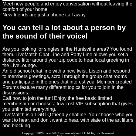
Meet new people and enjoy conversation without leaving the
comfort of your home.
New friends are just a phone call away.
You can tell a lot about a person by
the sound of their voice!
Are you looking for singles in the Huntsville area? You found
them. LiveMatch Chat Line and Party Line allows you set a
distance filter around your zip code to hear local greeting in
the LiveLounge.
An old school chat line with a new twist. Listen and respond
to members greetings, scroll through the group chat rooms
and participate in the ones that interest you. Member created
Forums feature many different topics for you to join in the
discussions.
Call now to join the fun! Enjoy the free basic limited
membership or choose a low cost VIP subscription that gives
you unlimited everything.
LiveMatch is a LGBTQ friendly chatline. You choose who you
want to hear, and don't want to hear, with state of the art filters
and blocking.
Copyright 2026 LiveCall Communications LLC All Rights Reserved