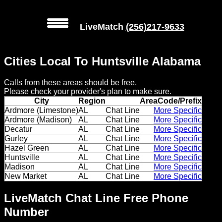
LiveMatch
(256)217-9633
MENU
Cities Local To Huntsville Alabama
Local
Calls from these areas should be free.
Phone
Please check your provider's plan to make sure.
Numbers
City
Region
AreaCode/Prefix
Ardmore (Limestone)
AL
Chat Line
More Specific
Ardmore (Madison)
AL
Chat Line
More Specific
Web
Decatur
AL
Chat Line
More Specific
Connect
Gurley
AL
Chat Line
More Specific
Hazel Green
AL
Chat Line
More Specific
Home
Huntsville
AL
Chat Line
More Specific
Madison
AL
Chat Line
More Specific
New Market
AL
Chat Line
More Specific
Prices
LiveMatch Chat Line Free Phone
Rules
Number