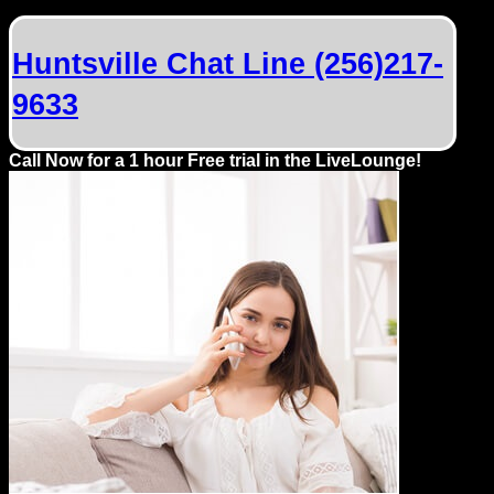
Dating
Advice
Huntsville Chat Line (256)217-
Support
9633
Gay
Call Now for a 1 hour Free trial in the LiveLounge!
Guys
can
try:
Men
meet
Men