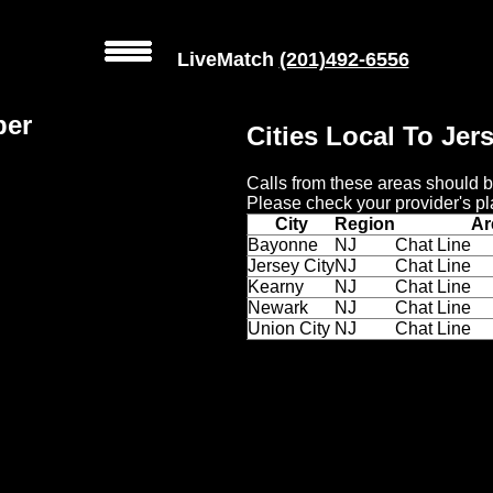
LiveMatch
(201)492-6556
ber
Cities Local To Jer
Calls from these areas should b
Please check your provider's pl
City
Region
Ar
Bayonne
NJ
Chat Line
Jersey City
NJ
Chat Line
Kearny
NJ
Chat Line
Newark
NJ
Chat Line
Union City
NJ
Chat Line