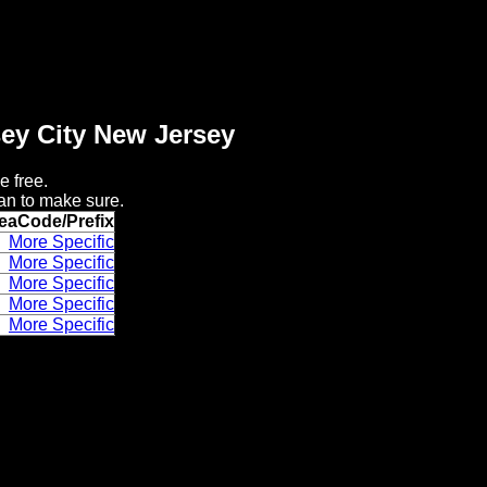
sey City New Jersey
e free.
an to make sure.
eaCode/Prefix
More Specific
More Specific
More Specific
More Specific
More Specific