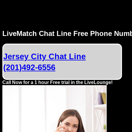
MENU
LiveMatch Chat Line Free Phone Num
Local
Phone
Jersey City Chat Line
Numbers
(201)492-6556
Web
Connect
Call Now for a 1 hour Free trial in the LiveLounge!
Home
Prices
Rules