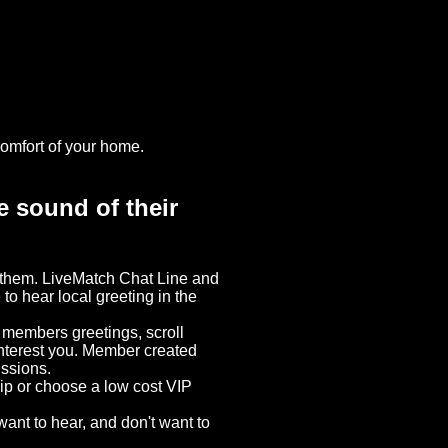
omfort of your home.
e sound of their
d them. LiveMatch Chat Line and
 to hear local greeting in the
o members greetings, scroll
interest you. Member created
ussions.
hip or choose a low cost VIP
ant to hear, and don't want to