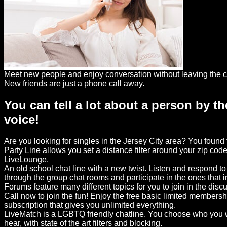
Dating
Advice
Support
Gay
Meet new people and enjoy conversation without leaving the c
Guys
New friends are just a phone call away.
can
You can tell a lot about a person by th
try:
voice!
Men
meet
Are you looking for singles in the Jersey City area? You foun
Men
Party Line allows you set a distance filter around your zip code
LiveLounge.
An old school chat line with a new twist. Listen and respond t
through the group chat rooms and participate in the ones that 
Forums feature many different topics for you to join in the disc
Call now to join the fun! Enjoy the free basic limited members
subscription that gives you unlimited everything.
LiveMatch is a LGBTQ friendly chatline. You choose who you w
hear, with state of the art filters and blocking.