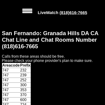
LiveMatch
(818)616-7665
MENU
San Fernando: Granada Hills DA CA
Local
Chat Line and Chat Rooms Number
Phone
(818)616-7665
Numbers
Calls from these areas should be free.
Web
Please check your phone provider's plan to make sure.
Connect
Areacode
Prefix
747
232
Home
747
239
747
252
Prices
747
300
747
353
747
370
Rules
747
600
747
724