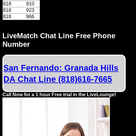
818
910
818
923
818
966
LiveMatch Chat Line Free Phone
Number
San Fernando: Granada Hills
DA Chat Line (818)616-7665
Call Now for a 1 hour Free trial in the LiveLounge!