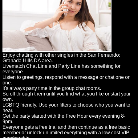
Enjoy chatting with other singles in the San Fernando:
Granada Hills DA area.
Livematch Chat Line and Party Line has something for
everyone.
Listen to greetings, respond with a message or chat one on
one.
It's always party time in the group chat rooms.
Scroll through them until you find what you like or start your
own.
LGBTQ friendly. Use your filters to choose who you want to
hear.
Get the party started with the Free Hour every evening 8-
9pm.
Everyone gets a free trial and then continue as a free basic
member or unlock unlimited everything with a low cost VIP