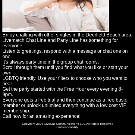
Enjoy chatting with other singles in the Deerfield Beach area.
Livematch Chat Line and Party Line has something for
everyone.
Listen to greetings, respond with a message or chat one on
one.
It's always party time in the group chat rooms.
Scroll through them until you find what you like or start your
own.
LGBTQ friendly. Use your filters to choose who you want to
hear.
Get the party started with the Free Hour every evening 8-
9pm.
Everyone gets a free trial and then continue as a free basic
member or unlock unlimited everything with a low cost VIP
membership.
Call now for an amazing experience!
Copyright 2026 LiveCall Communications LLC All Rights Reserved
Dial responsibly.