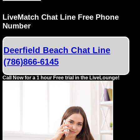
LiveMatch Chat Line Free Phone
Number
Deerfield Beach Chat Line
(786)866-6145
Call Now for a 1 hour Free trial in the LiveLounge!