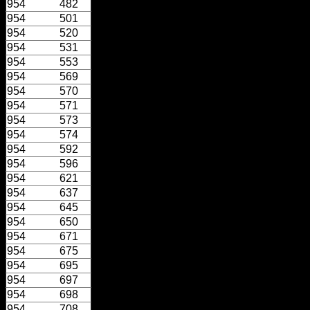
954
482
954
501
954
520
954
531
954
553
954
569
954
570
954
571
954
573
954
574
954
592
954
596
954
621
954
637
954
645
954
650
954
671
954
675
954
695
954
697
954
698
954
708