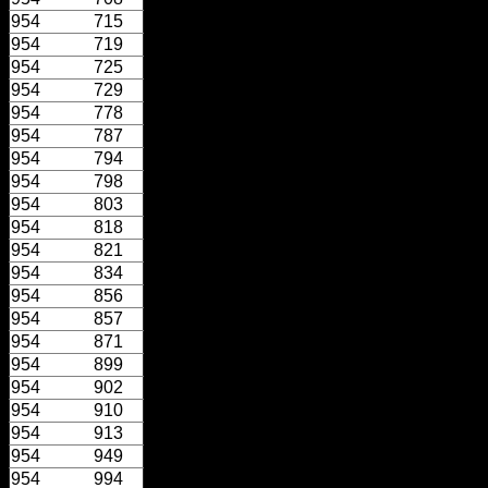
954
715
954
719
954
725
954
729
954
778
954
787
954
794
954
798
954
803
954
818
954
821
954
834
954
856
954
857
954
871
954
899
954
902
954
910
954
913
954
949
954
994