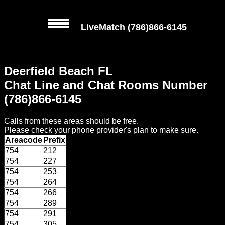
LiveMatch
(786)866-6145
MENU
Deerfield Beach FL
Local
Chat Line and Chat Rooms Number
Phone
(786)866-6145
Numbers
Calls from these areas should be free.
Web
Please check your phone provider's plan to make sure.
Connect
Areacode
Prefix
754
212
Home
754
227
754
253
Prices
754
264
754
266
754
289
Rules
754
291
754
305