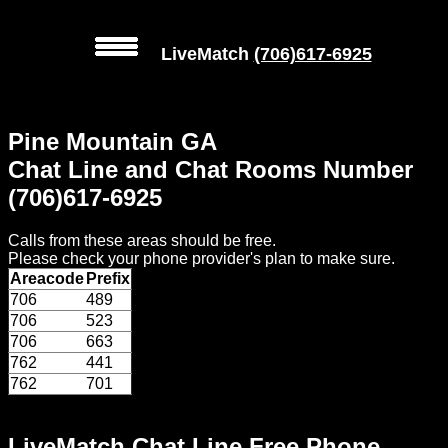
LiveMatch
(706)617-6925
MENU
Pine Mountain GA
Local
Chat Line and Chat Rooms Number
Phone
(706)617-6925
Numbers
Calls from these areas should be free.
Web
Please check your phone provider's plan to make sure.
Connect
Areacode
Prefix
706
489
Home
706
523
706
663
Prices
762
441
762
701
Rules
LiveMatch Chat Line Free Phone