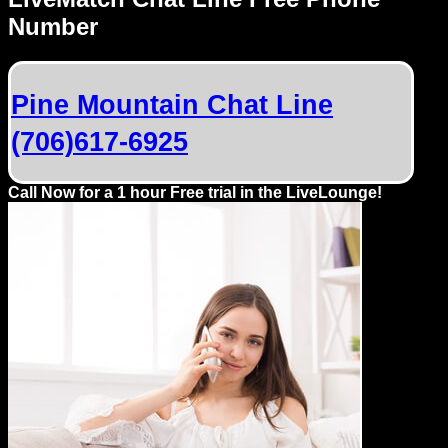
Dating
Number
Advice
Support
Pine Mountain Chat Line
(706)617-6925
Gay
Guys
can
Call Now for a 1 hour Free trial in the LiveLounge!
try:
Men
meet
Men