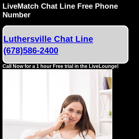
Dating
LiveMatch Chat Line Free Phone
Advice
Number
Support
Luthersville Chat Line
Gay
(678)586-2400
Guys
can
try:
Call Now for a 1 hour Free trial in the LiveLounge!
Men
meet
Men