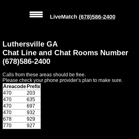
LiveMatch
(678)586-2400
MENU
Luthersville GA
Local
Chat Line and Chat Rooms Number
Phone
(678)586-2400
Numbers
Calls from these areas should be free.
Web
Please check your phone provider's plan to make sure.
Connect
Areacode
Prefix
470
203
Home
470
635
470
697
Prices
470
932
678
929
770
927
Rules