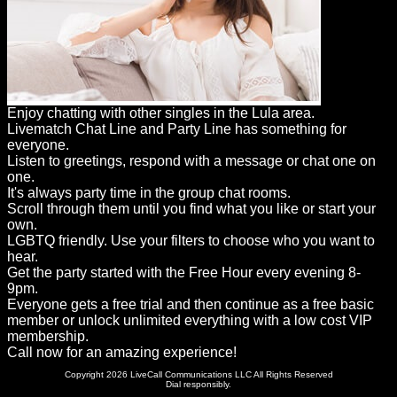
Enjoy chatting with other singles in the Lula area.
Livematch Chat Line and Party Line has something for
everyone.
Listen to greetings, respond with a message or chat one on
one.
It's always party time in the group chat rooms.
Scroll through them until you find what you like or start your
own.
LGBTQ friendly. Use your filters to choose who you want to
hear.
Get the party started with the Free Hour every evening 8-
9pm.
Everyone gets a free trial and then continue as a free basic
member or unlock unlimited everything with a low cost VIP
membership.
Call now for an amazing experience!
Copyright 2026 LiveCall Communications LLC All Rights Reserved
Dial responsibly.