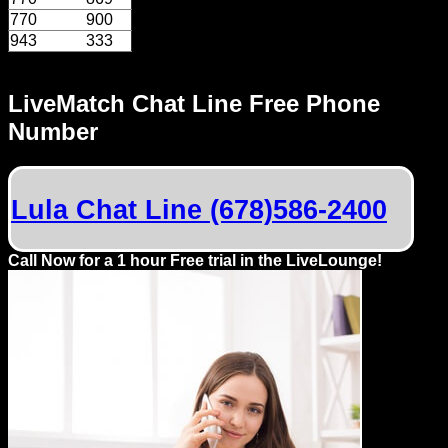
Dating
770
900
Advice
943
333
Support
LiveMatch Chat Line Free Phone
Number
Gay
Guys
can
try:
Lula Chat Line (678)586-2400
Men
Call Now for a 1 hour Free trial in the LiveLounge!
meet
Men