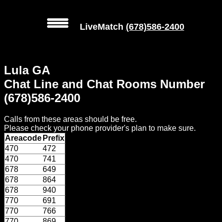
LiveMatch
(678)586-2400
MENU
Lula GA
Local
Chat Line and Chat Rooms Number
Phone
(678)586-2400
Numbers
Calls from these areas should be free.
Web
Please check your phone provider's plan to make sure.
Connect
Areacode
Prefix
470
472
Home
470
741
678
649
Prices
678
864
678
940
770
691
Rules
770
766
770
869