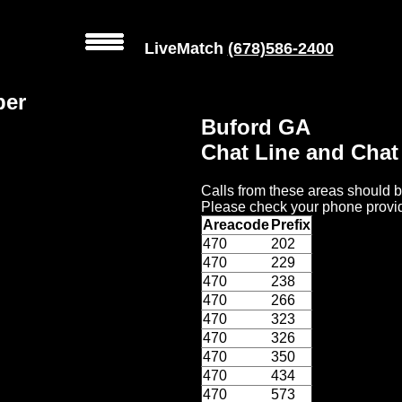
LiveMatch
(678)586-2400
ber
Buford GA
Chat Line and Cha
Calls from these areas should b
Please check your phone provid
Areacode
Prefix
470
202
470
229
470
238
470
266
470
323
470
326
470
350
470
434
470
573