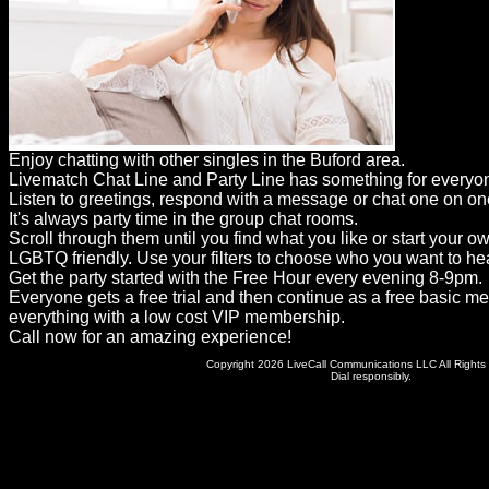
Dating
Advice
Support
Gay
Enjoy chatting with other singles in the Buford area.
Guys
Livematch Chat Line and Party Line has something for everyo
can
Listen to greetings, respond with a message or chat one on on
It's always party time in the group chat rooms.
try:
Scroll through them until you find what you like or start your o
Men
LGBTQ friendly. Use your filters to choose who you want to hea
Get the party started with the Free Hour every evening 8-9pm.
meet
Everyone gets a free trial and then continue as a free basic m
everything with a low cost VIP membership.
Men
Call now for an amazing experience!
Copyright 2026 LiveCall Communications LLC All Rights
Dial responsibly.