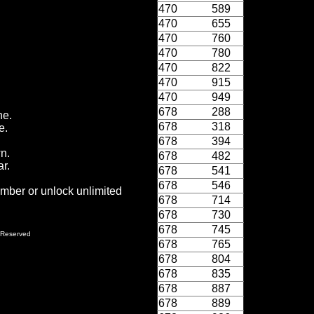
470
589
470
655
470
760
470
780
470
822
470
915
470
949
678
288
ne.
678
318
e.
678
394
wn.
678
482
r.
678
541
678
546
ember or unlock unlimited
678
714
678
730
678
745
 Reserved
678
765
678
804
678
835
678
887
678
889