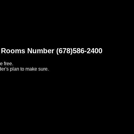
t Rooms Number (678)586-2400
e free.
er's plan to make sure.