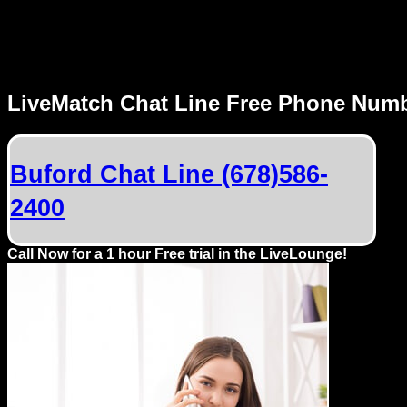
MENU
LiveMatch Chat Line Free Phone Num
Local
Phone
Buford Chat Line (678)586-
Numbers
2400
Web
Connect
Call Now for a 1 hour Free trial in the LiveLounge!
Home
Prices
Rules