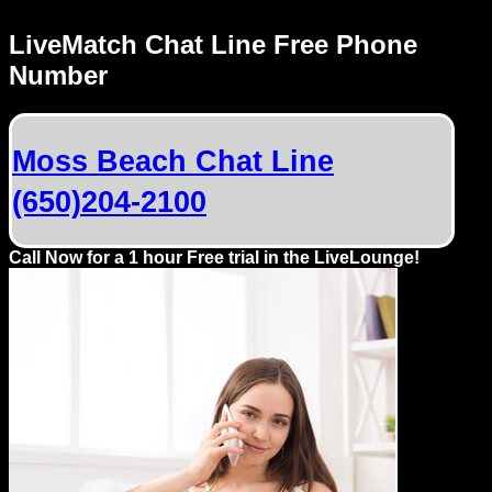
Dating
Advice
LiveMatch Chat Line Free Phone
Number
Support
Gay
Moss Beach Chat Line
Guys
(650)204-2100
can
try:
Men
Call Now for a 1 hour Free trial in the LiveLounge!
meet
Men