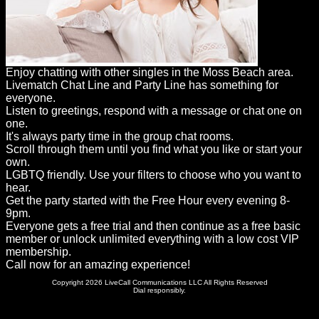
Enjoy chatting with other singles in the Moss Beach area.
Livematch Chat Line and Party Line has something for
everyone.
Listen to greetings, respond with a message or chat one on
one.
It's always party time in the group chat rooms.
Scroll through them until you find what you like or start your
own.
LGBTQ friendly. Use your filters to choose who you want to
hear.
Get the party started with the Free Hour every evening 8-
9pm.
Everyone gets a free trial and then continue as a free basic
member or unlock unlimited everything with a low cost VIP
membership.
Call now for an amazing experience!
Copyright 2026 LiveCall Communications LLC All Rights Reserved
Dial responsibly.