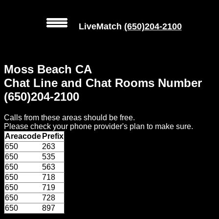
LiveMatch
(650)204-2100
MENU
Moss Beach CA
Local
Chat Line and Chat Rooms Number
Phone
(650)204-2100
Numbers
Calls from these areas should be free.
Web
Please check your phone provider's plan to make sure.
Connect
Areacode
Prefix
650
263
Home
650
535
650
563
Prices
650
718
650
719
650
728
Rules
650
897