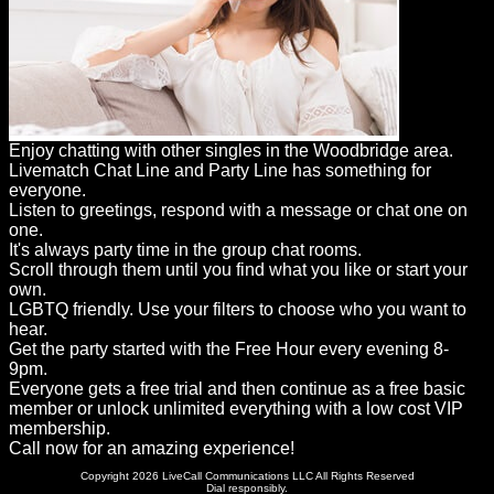
Enjoy chatting with other singles in the Woodbridge area.
Livematch Chat Line and Party Line has something for
everyone.
Listen to greetings, respond with a message or chat one on
one.
It's always party time in the group chat rooms.
Scroll through them until you find what you like or start your
own.
LGBTQ friendly. Use your filters to choose who you want to
hear.
Get the party started with the Free Hour every evening 8-
9pm.
Everyone gets a free trial and then continue as a free basic
member or unlock unlimited everything with a low cost VIP
membership.
Call now for an amazing experience!
Copyright 2026 LiveCall Communications LLC All Rights Reserved
Dial responsibly.