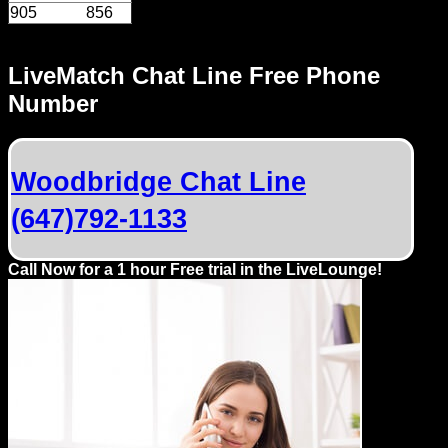
905
856
LiveMatch Chat Line Free Phone
Number
Woodbridge Chat Line
(647)792-1133
Call Now for a 1 hour Free trial in the LiveLounge!