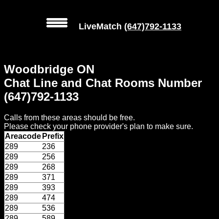
LiveMatch
(647)792-1133
MENU
Woodbridge ON
Local
Chat Line and Chat Rooms Number
Phone
(647)792-1133
Numbers
Calls from these areas should be free.
Web
Please check your phone provider's plan to make sure.
Connect
Areacode
Prefix
289
236
Home
289
256
289
268
Prices
289
371
289
393
289
474
Rules
289
536
289
589