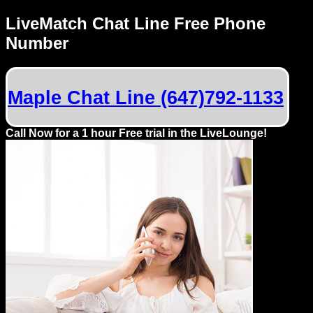
LiveMatch Chat Line Free Phone
Number
Maple Chat Line (647)792-1133
Call Now for a 1 hour Free trial in the LiveLounge!