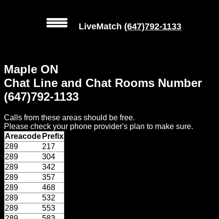
LiveMatch
(647)792-1133
MENU
Maple ON
Local
Chat Line and Chat Rooms Number
Phone
(647)792-1133
Numbers
Calls from these areas should be free.
Web
Please check your phone provider's plan to make sure.
Connect
Areacode
Prefix
289
217
Home
289
304
289
342
Prices
289
357
289
468
289
532
Rules
289
553
289
583