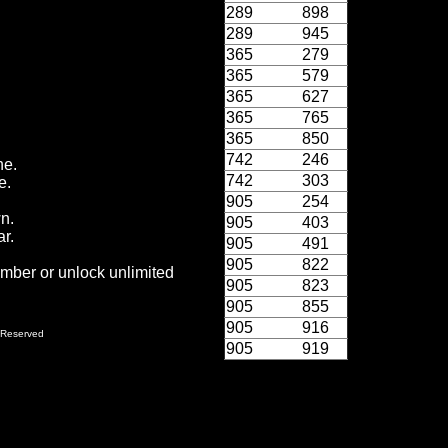
289
898
289
945
365
279
365
579
365
627
365
765
365
850
742
246
ne.
742
303
e.
905
254
wn.
905
403
r.
905
491
905
822
ember or unlock unlimited
905
823
905
855
905
916
 Reserved
905
919