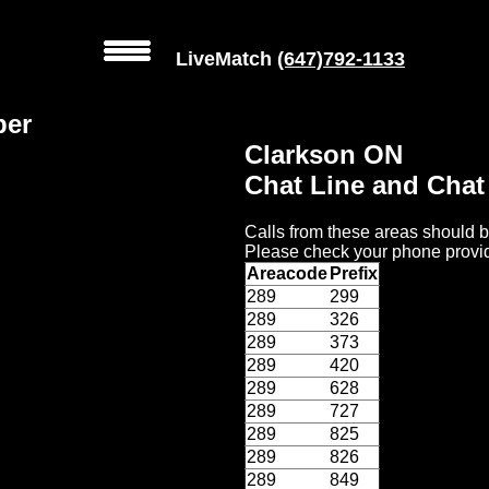
LiveMatch
(647)792-1133
ber
Clarkson ON
Chat Line and Cha
Calls from these areas should b
Please check your phone provid
Areacode
Prefix
289
299
289
326
289
373
289
420
289
628
289
727
289
825
289
826
289
849