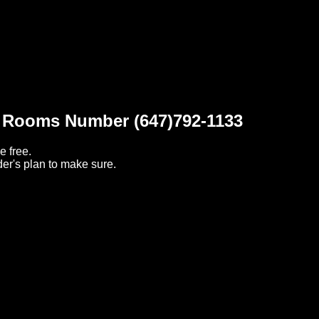
t Rooms Number (647)792-1133
e free.
er's plan to make sure.