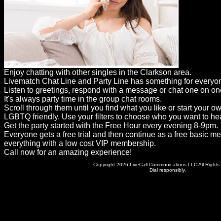
Dating
Advice
Support
Gay
Enjoy chatting with other singles in the Clarkson area.
Guys
Livematch Chat Line and Party Line has something for everyo
can
Listen to greetings, respond with a message or chat one on on
It's always party time in the group chat rooms.
try:
Scroll through them until you find what you like or start your o
Men
LGBTQ friendly. Use your filters to choose who you want to hea
Get the party started with the Free Hour every evening 8-9pm.
meet
Everyone gets a free trial and then continue as a free basic m
everything with a low cost VIP membership.
Men
Call now for an amazing experience!
Copyright 2026 LiveCall Communications LLC All Rights
Dial responsibly.