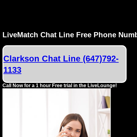
MENU
LiveMatch Chat Line Free Phone Num
Local
Phone
Clarkson Chat Line (647)792-
Numbers
1133
Web
Connect
Call Now for a 1 hour Free trial in the LiveLounge!
Home
Prices
Rules