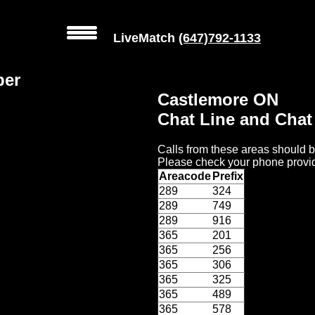
LiveMatch
(647)792-1133
ber
Castlemore ON
Chat Line and Cha
Calls from these areas should b
Please check your phone provid
Areacode
Prefix
289
324
289
749
289
916
365
201
365
256
365
306
365
325
365
489
365
578