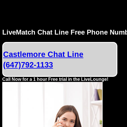
MENU
LiveMatch Chat Line Free Phone Num
Local
Phone
Castlemore Chat Line
Numbers
(647)792-1133
Web
Connect
Call Now for a 1 hour Free trial in the LiveLounge!
Home
Prices
Rules