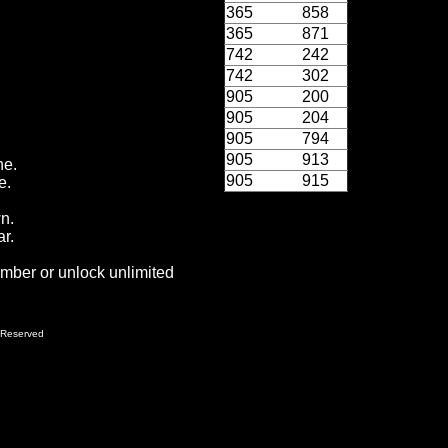
365
858
365
871
742
242
742
302
905
200
905
204
905
794
905
913
ne.
905
915
e.
wn.
r.
ember or unlock unlimited
 Reserved