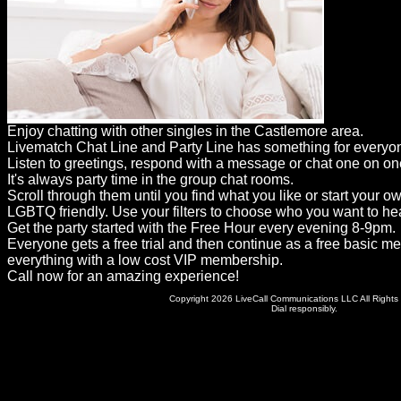
Dating
Advice
Support
Gay
Enjoy chatting with other singles in the Castlemore area.
Guys
Livematch Chat Line and Party Line has something for everyo
can
Listen to greetings, respond with a message or chat one on on
It's always party time in the group chat rooms.
try:
Scroll through them until you find what you like or start your o
Men
LGBTQ friendly. Use your filters to choose who you want to hea
Get the party started with the Free Hour every evening 8-9pm.
meet
Everyone gets a free trial and then continue as a free basic m
everything with a low cost VIP membership.
Men
Call now for an amazing experience!
Copyright 2026 LiveCall Communications LLC All Rights
Dial responsibly.