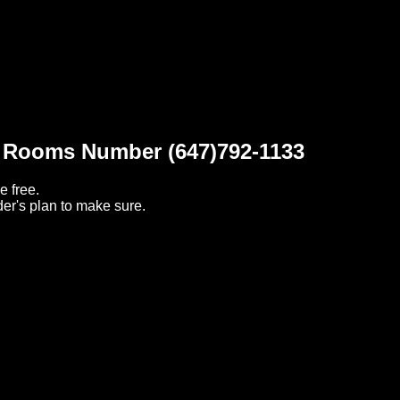
t Rooms Number (647)792-1133
e free.
er's plan to make sure.