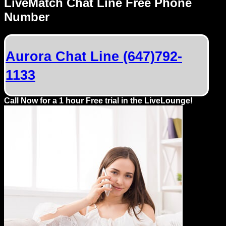
LiveMatch Chat Line Free Phone
Number
Aurora Chat Line (647)792-
1133
Call Now for a 1 hour Free trial in the LiveLounge!