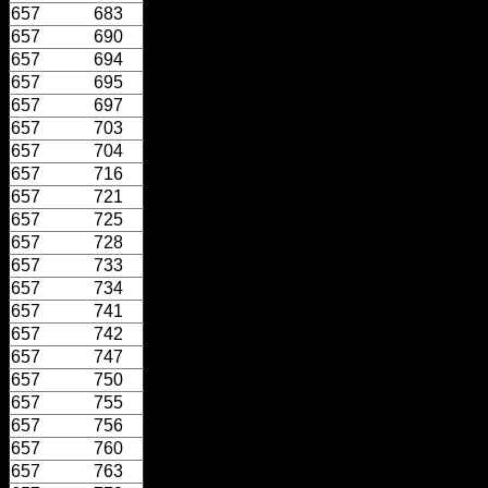
657
683
657
690
657
694
657
695
657
697
657
703
657
704
657
716
657
721
657
725
657
728
657
733
657
734
657
741
657
742
657
747
657
750
657
755
657
756
657
760
657
763