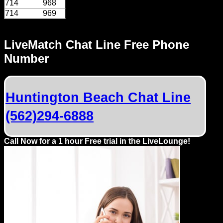
714
968
714
969
LiveMatch Chat Line Free Phone
Number
Huntington Beach Chat Line
(562)294-6888
Call Now for a 1 hour Free trial in the LiveLounge!