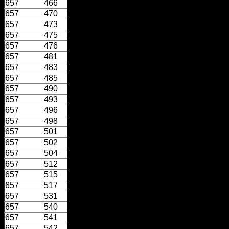
657
466
657
470
657
473
657
475
657
476
657
481
657
483
657
485
657
490
657
493
657
496
657
498
657
501
657
502
657
504
657
512
657
515
657
517
657
531
657
540
657
541
657
542