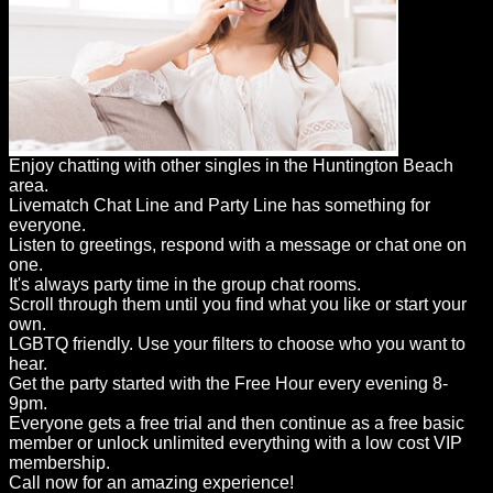
Enjoy chatting with other singles in the Huntington Beach
area.
Livematch Chat Line and Party Line has something for
everyone.
Listen to greetings, respond with a message or chat one on
one.
It's always party time in the group chat rooms.
Scroll through them until you find what you like or start your
own.
LGBTQ friendly. Use your filters to choose who you want to
hear.
Get the party started with the Free Hour every evening 8-
9pm.
Everyone gets a free trial and then continue as a free basic
member or unlock unlimited everything with a low cost VIP
membership.
Call now for an amazing experience!