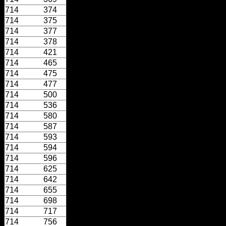
714
374
714
375
714
377
714
378
714
421
714
465
714
475
714
477
714
500
714
536
714
580
714
587
714
593
714
594
714
596
714
625
714
642
714
655
714
698
714
717
714
756