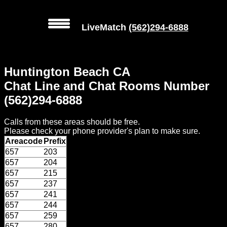
LiveMatch
(562)294-6888
MENU
Huntington Beach CA
Local
Chat Line and Chat Rooms Number
Phone
(562)294-6888
Numbers
Calls from these areas should be free.
Web
Please check your phone provider's plan to make sure.
Connect
Areacode
Prefix
657
203
Home
657
204
657
215
Prices
657
237
657
241
657
244
Rules
657
259
657
280