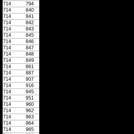
714
794
714
840
714
841
714
842
714
843
714
845
714
846
714
847
714
848
714
849
714
861
714
887
714
907
714
916
714
945
714
951
714
960
714
962
714
963
714
964
714
965