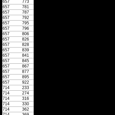
657
773
657
781
657
787
657
792
657
795
657
796
657
806
657
826
657
828
657
839
657
841
657
845
657
867
657
877
657
895
657
922
714
233
714
274
714
316
714
330
714
362
714
369