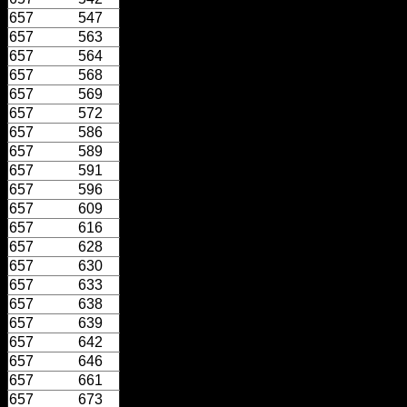
657
547
657
563
657
564
657
568
657
569
657
572
657
586
657
589
657
591
657
596
657
609
657
616
657
628
657
630
657
633
657
638
657
639
657
642
657
646
657
661
657
673