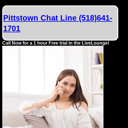
Dating
Advice
Pittstown Chat Line (518)641-
Support
1701
Gay
Call Now for a 1 hour Free trial in the LiveLounge!
Guys
can
try:
Men
meet
Men