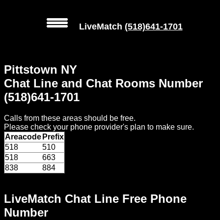
LiveMatch
(518)641-1701
MENU
Pittstown NY
Local
Chat Line and Chat Rooms Number
Phone
(518)641-1701
Numbers
Calls from these areas should be free.
Web
Please check your phone provider's plan to make sure.
Connect
Areacode
Prefix
518
510
Home
518
663
838
884
Prices
LiveMatch Chat Line Free Phone
Rules
Number