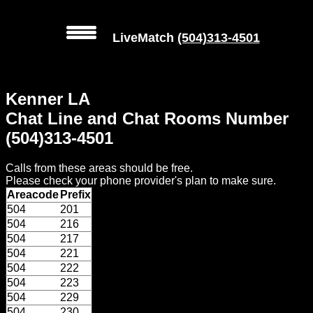
LiveMatch
(504)313-4501
MENU
Kenner LA
Local
Chat Line and Chat Rooms Number
Phone
(504)313-4501
Numbers
Calls from these areas should be free.
Web
Please check your phone provider's plan to make sure.
Connect
Areacode
Prefix
504
201
Home
504
216
504
217
Prices
504
221
504
222
504
223
Rules
504
229
504
230