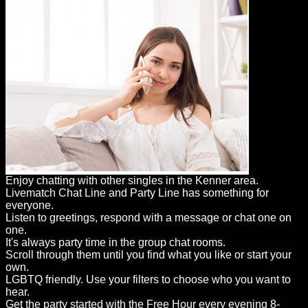
Enjoy chatting with other singles in the Kenner area.
Livematch Chat Line and Party Line has something for
everyone.
Listen to greetings, respond with a message or chat one on
one.
It's always party time in the group chat rooms.
Scroll through them until you find what you like or start your
own.
LGBTQ friendly. Use your filters to choose who you want to
hear.
Get the party started with the Free Hour every evening 8-