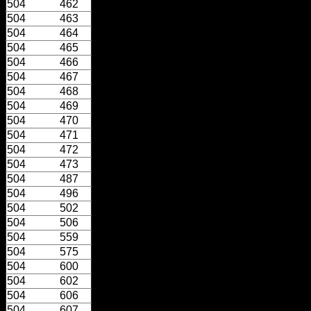
504
462
504
463
504
464
504
465
504
466
504
467
504
468
504
469
504
470
504
471
504
472
504
473
504
487
504
496
504
502
504
506
504
559
504
575
504
600
504
602
504
606
504
607