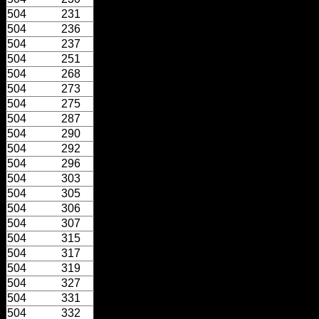
Dating
504
231
Advice
504
236
504
237
Support
504
251
504
268
504
273
Gay
504
275
Guys
504
287
can
504
290
try:
504
292
504
296
Men
504
303
meet
504
305
Men
504
306
504
307
504
315
504
317
504
319
504
327
504
331
504
332