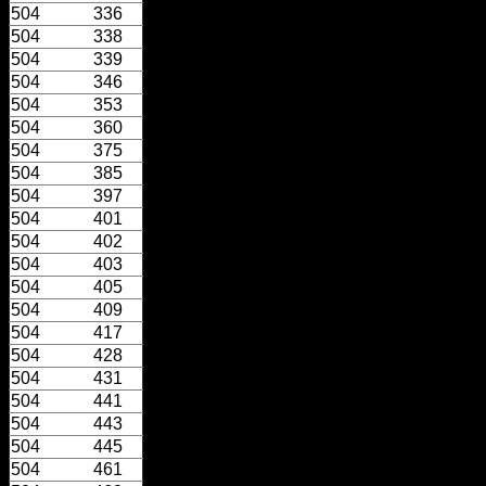
504
336
504
338
504
339
504
346
504
353
504
360
504
375
504
385
504
397
504
401
504
402
504
403
504
405
504
409
504
417
504
428
504
431
504
441
504
443
504
445
504
461