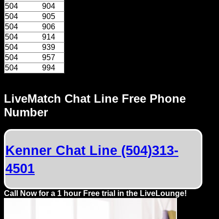
504
904
504
905
504
906
504
914
504
939
504
957
504
994
LiveMatch Chat Line Free Phone
Number
Kenner Chat Line (504)313-
4501
Call Now for a 1 hour Free trial in the LiveLounge!