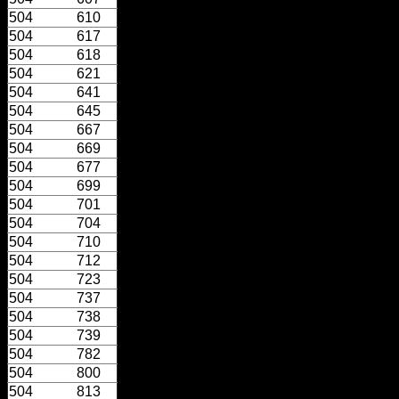
504
610
504
617
504
618
504
621
504
641
504
645
504
667
504
669
504
677
504
699
504
701
504
704
504
710
504
712
504
723
504
737
504
738
504
739
504
782
504
800
504
813