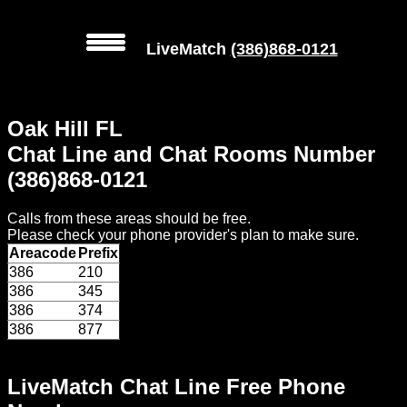
LiveMatch
(386)868-0121
MENU
Oak Hill FL
Local
Chat Line and Chat Rooms Number
Phone
(386)868-0121
Numbers
Calls from these areas should be free.
Web
Please check your phone provider's plan to make sure.
Connect
Areacode
Prefix
386
210
Home
386
345
386
374
Prices
386
877
Rules
LiveMatch Chat Line Free Phone