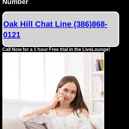
Number
Dating
Advice
Oak Hill Chat Line (386)868-
Support
0121
Gay
Guys
Call Now for a 1 hour Free trial in the LiveLounge!
can
try:
Men
meet
Men