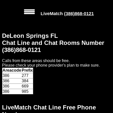
LiveMatch
(386)868-0121
MENU
DeLeon Springs FL
Local
Chat Line and Chat Rooms Number
Phone
(386)868-0121
Numbers
Calls from these areas should be free.
Web
Please check your phone provider's plan to make sure.
Connect
Areacode
Prefix
386
277
Home
386
384
386
669
Prices
386
985
Rules
LiveMatch Chat Line Free Phone