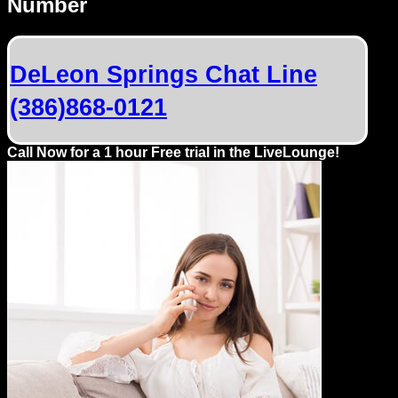
Number
Dating
Advice
DeLeon Springs Chat Line
Support
(386)868-0121
Gay
Guys
Call Now for a 1 hour Free trial in the LiveLounge!
can
try:
Men
meet
Men