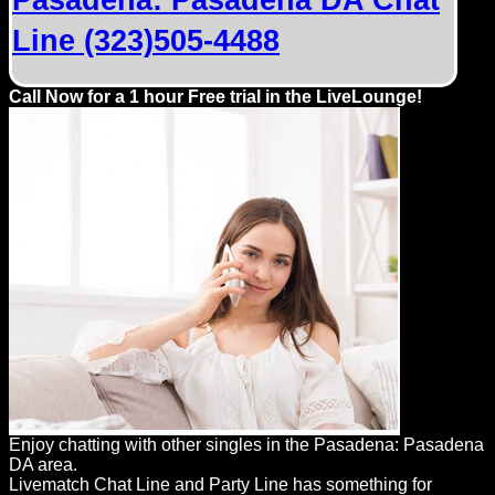
Pasadena: Pasadena DA Chat
Line (323)505-4488
Call Now for a 1 hour Free trial in the LiveLounge!
Enjoy chatting with other singles in the Pasadena: Pasadena
DA area.
Livematch Chat Line and Party Line has something for