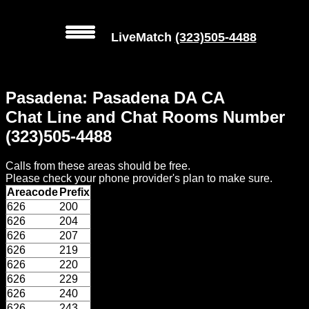
LiveMatch
(323)505-4488
MENU
Pasadena: Pasadena DA CA
Local
Chat Line and Chat Rooms Number
Phone
(323)505-4488
Numbers
Calls from these areas should be free.
Web
Please check your phone provider's plan to make sure.
Connect
Areacode
Prefix
626
200
Home
626
204
626
207
Prices
626
219
626
220
626
229
Rules
626
240
626
243