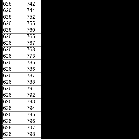
626
742
626
744
626
752
626
755
626
760
626
765
626
767
626
768
626
773
626
785
626
786
626
787
626
788
626
791
626
792
626
793
626
794
626
795
626
796
626
797
626
798