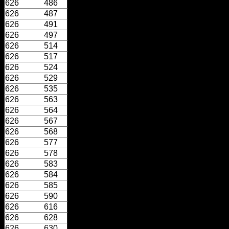
626
486
626
487
626
491
626
497
626
514
626
517
626
524
626
529
626
535
626
563
626
564
626
567
626
568
626
577
626
578
626
583
626
584
626
585
626
590
626
616
626
628
626
630