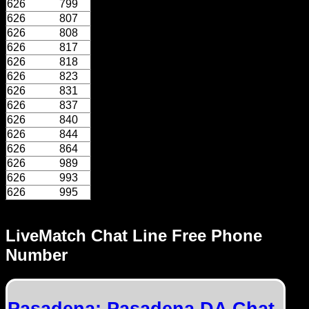
626
799
626
807
626
808
626
817
626
818
626
823
626
831
626
837
626
840
626
844
626
864
626
989
626
993
626
995
LiveMatch Chat Line Free Phone
Number