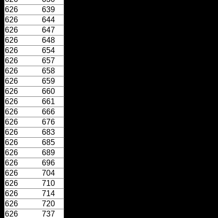
626
639
626
644
626
647
626
648
626
654
626
657
626
658
626
659
626
660
626
661
626
666
626
676
626
683
626
685
626
689
626
696
626
704
626
710
626
714
626
720
626
737