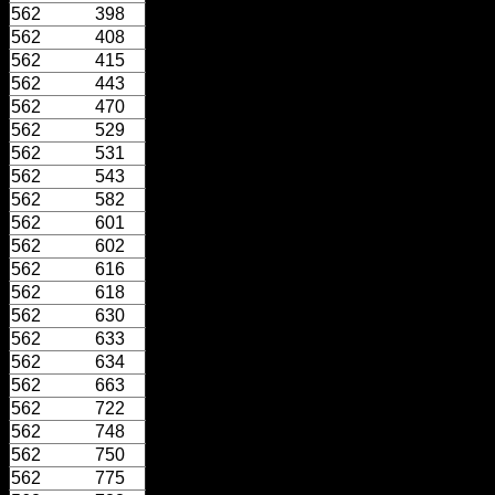
562
398
562
408
562
415
562
443
562
470
562
529
562
531
562
543
562
582
562
601
562
602
562
616
562
618
562
630
562
633
562
634
562
663
562
722
562
748
562
750
562
775