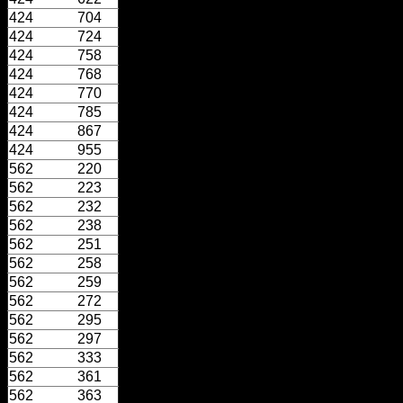
424
704
424
724
424
758
424
768
424
770
424
785
424
867
424
955
562
220
562
223
562
232
562
238
562
251
562
258
562
259
562
272
562
295
562
297
562
333
562
361
562
363