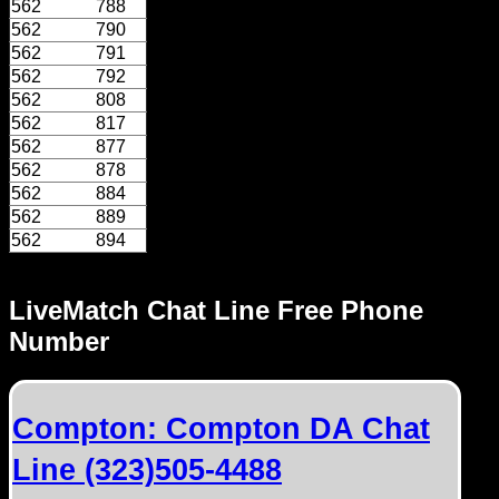
562
788
562
790
562
791
562
792
562
808
562
817
562
877
562
878
562
884
562
889
562
894
LiveMatch Chat Line Free Phone
Number
Compton: Compton DA Chat
Line (323)505-4488