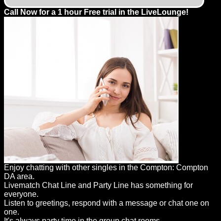
Call Now for a 1 hour Free trial in the LiveLounge!
Enjoy chatting with other singles in the Compton: Compton
DA area.
Livematch Chat Line and Party Line has something for
everyone.
Listen to greetings, respond with a message or chat one on
one.
It's always party time in the group chat rooms.