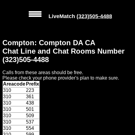
LiveMatch
(323)505-4488
MENU
Compton: Compton DA CA
Local
Chat Line and Chat Rooms Number
Phone
(323)505-4488
Numbers
Calls from these areas should be free.
Web
Please check your phone provider's plan to make sure.
Connect
Areacode
Prefix
310
223
Home
310
361
310
438
Prices
310
501
310
509
310
537
Rules
310
554
310
599