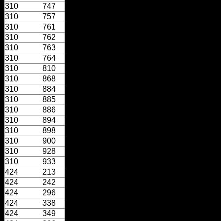
310
747
310
757
310
761
310
762
310
763
310
764
310
810
310
868
310
884
310
885
310
886
310
894
310
898
310
900
310
928
310
933
424
213
424
242
424
296
424
338
424
349