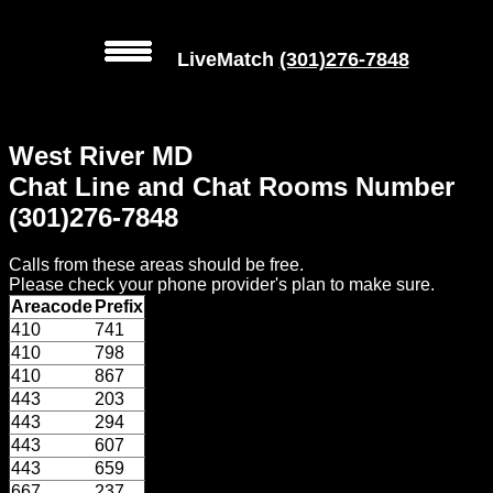
LiveMatch
(301)276-7848
MENU
West River MD
Local
Chat Line and Chat Rooms Number
Phone
(301)276-7848
Numbers
Calls from these areas should be free.
Web
Please check your phone provider's plan to make sure.
Connect
Areacode
Prefix
410
741
Home
410
798
410
867
Prices
443
203
443
294
443
607
Rules
443
659
667
237