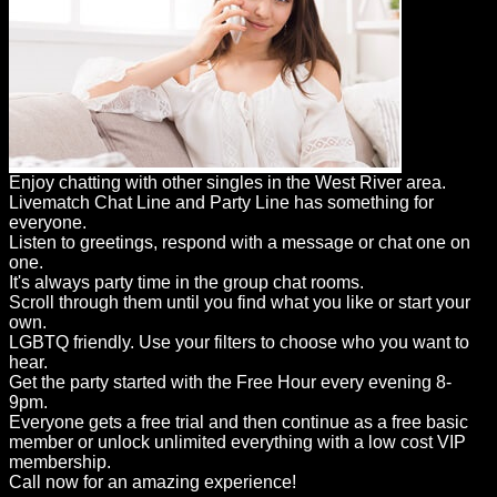
Enjoy chatting with other singles in the West River area.
Livematch Chat Line and Party Line has something for
everyone.
Listen to greetings, respond with a message or chat one on
one.
It's always party time in the group chat rooms.
Scroll through them until you find what you like or start your
own.
LGBTQ friendly. Use your filters to choose who you want to
hear.
Get the party started with the Free Hour every evening 8-
9pm.
Everyone gets a free trial and then continue as a free basic
member or unlock unlimited everything with a low cost VIP
membership.
Call now for an amazing experience!