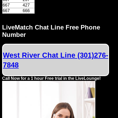
Dating
667
427
Advice
667
666
Support
LiveMatch Chat Line Free Phone
Number
Gay
Guys
can
try:
West River Chat Line (301)276-
Men
7848
meet
Men
Call Now for a 1 hour Free trial in the LiveLounge!