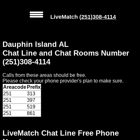
LiveMatch
(251)308-4114
MENU
Dauphin Island AL
Local
Chat Line and Chat Rooms Number
Phone
(251)308-4114
Numbers
Calls from these areas should be free.
Web
Please check your phone provider's plan to make sure.
Connect
Areacode
Prefix
251
313
Home
251
397
251
519
Prices
251
861
Rules
LiveMatch Chat Line Free Phone