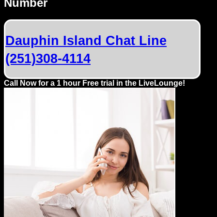
Number
Dating
Advice
Dauphin Island Chat Line
Support
(251)308-4114
Gay
Guys
Call Now for a 1 hour Free trial in the LiveLounge!
can
try:
Men
meet
Men