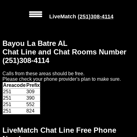
LiveMatch
(251)308-4114
MENU
Bayou La Batre AL
Local
Chat Line and Chat Rooms Number
Phone
(251)308-4114
Numbers
Calls from these areas should be free.
Web
Please check your phone provider's plan to make sure.
Connect
Areacode
Prefix
251
309
Home
251
390
251
552
Prices
251
824
Rules
LiveMatch Chat Line Free Phone