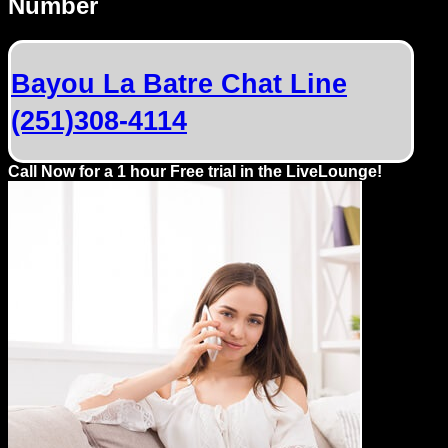
Number
Dating
Advice
Bayou La Batre Chat Line
Support
(251)308-4114
Gay
Guys
Call Now for a 1 hour Free trial in the LiveLounge!
can
try:
Men
meet
Men