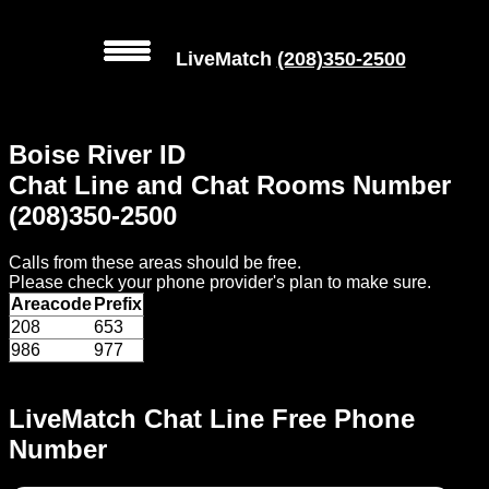
LiveMatch
(208)350-2500
MENU
Boise River ID
Local
Chat Line and Chat Rooms Number
Phone
(208)350-2500
Numbers
Calls from these areas should be free.
Web
Please check your phone provider's plan to make sure.
Connect
Areacode
Prefix
208
653
Home
986
977
Prices
LiveMatch Chat Line Free Phone
Number
Rules