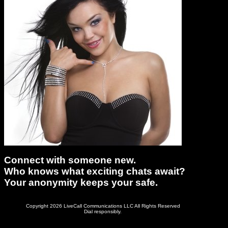
Connect with someone new.
Who knows what exciting chats await?
Your anonymity keeps your safe.
Copyright 2026 LiveCall Communications LLC All Rights Reserved
Dial responsibly.