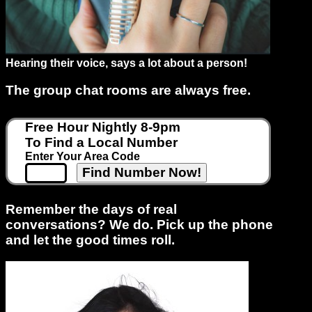
Support
Hearing their voice, says a lot about a person!
Gay
Guys
The group chat rooms are always free.
can
try:
Free Hour Nightly 8-9pm
Men
To Find a Local Number
meet
Enter Your Area Code
Men
Remember the days of real
conversations? We do. Pick up the phone
and let the good times roll.