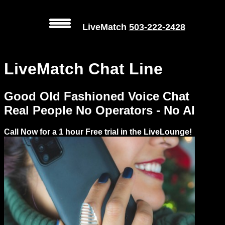
LiveMatch
503-222-2428
MENU
LiveMatch Chat Line
Local
Phone
Good Old Fashioned Voice Chat
Numbers
Real People No Operators - No AI
Web
Call Now for a 1 hour Free trial in the LiveLounge!
Connect
Prices
Rules
Dating
Advice