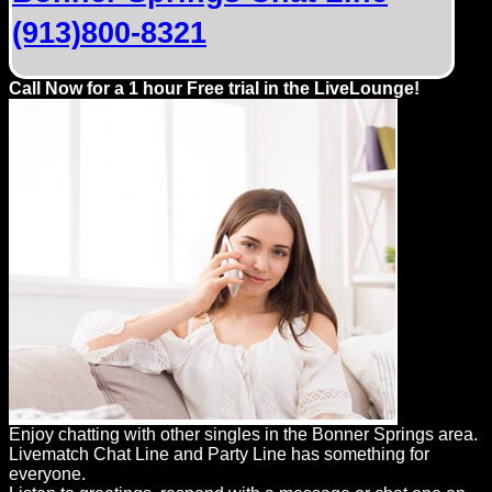
(913)800-8321
Call Now for a 1 hour Free trial in the LiveLounge!
Enjoy chatting with other singles in the Bonner Springs area.
Livematch Chat Line and Party Line has something for
everyone.