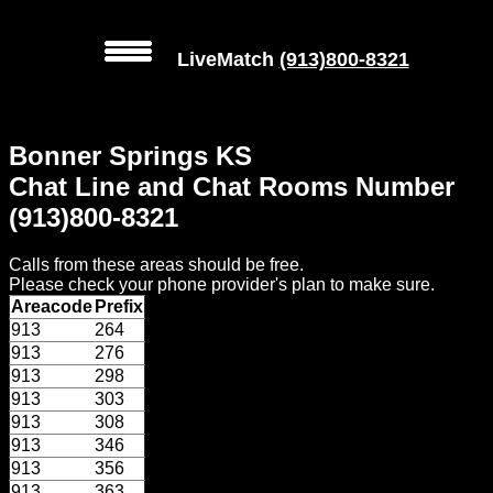
LiveMatch
(913)800-8321
MENU
Bonner Springs KS
Local
Chat Line and Chat Rooms Number
Phone
(913)800-8321
Numbers
Calls from these areas should be free.
Web
Please check your phone provider's plan to make sure.
Connect
Areacode
Prefix
913
264
Home
913
276
913
298
Prices
913
303
913
308
913
346
Rules
913
356
913
363