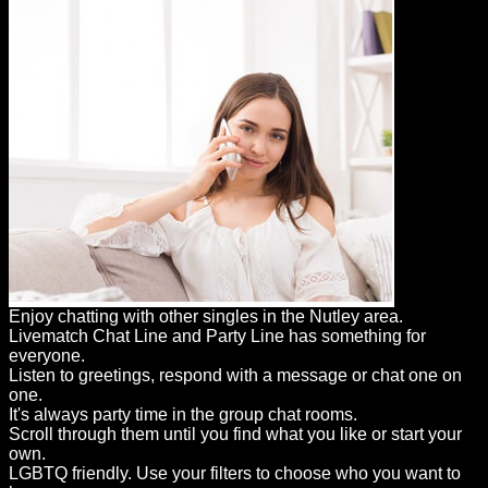
Enjoy chatting with other singles in the Nutley area.
Livematch Chat Line and Party Line has something for
everyone.
Listen to greetings, respond with a message or chat one on
one.
It's always party time in the group chat rooms.
Scroll through them until you find what you like or start your
own.
LGBTQ friendly. Use your filters to choose who you want to