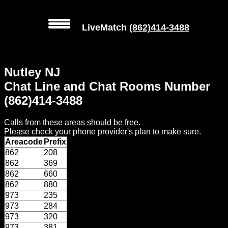
LiveMatch
(862)414-3488
MENU
Nutley NJ
Local
Chat Line and Chat Rooms Number
Phone
(862)414-3488
Numbers
Calls from these areas should be free.
Web
Please check your phone provider's plan to make sure.
Connect
Areacode
Prefix
862
208
Home
862
369
862
660
Prices
862
880
973
235
973
284
Rules
973
320
973
381