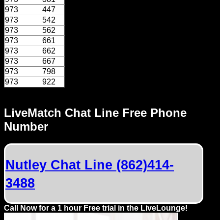
Dating
973
447
Advice
973
542
973
562
Support
973
661
973
662
973
667
Gay
973
798
Guys
973
922
can
try:
LiveMatch Chat Line Free Phone
Men
Number
meet
Men
Nutley Chat Line (862)414-
3488
Call Now for a 1 hour Free trial in the LiveLounge!