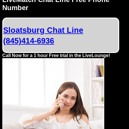
Dating
Number
Advice
Support
Sloatsburg Chat Line
(845)414-6936
Gay
Guys
can
Call Now for a 1 hour Free trial in the LiveLounge!
try:
Men
meet
Men