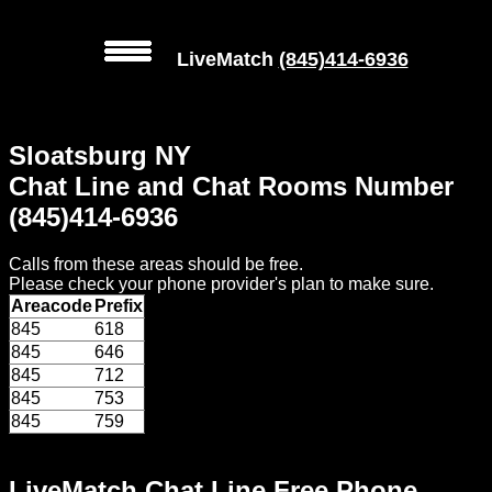
LiveMatch
(845)414-6936
MENU
Sloatsburg NY
Local
Chat Line and Chat Rooms Number
Phone
(845)414-6936
Numbers
Calls from these areas should be free.
Web
Please check your phone provider's plan to make sure.
Connect
Areacode
Prefix
845
618
Home
845
646
845
712
Prices
845
753
845
759
Rules
LiveMatch Chat Line Free Phone