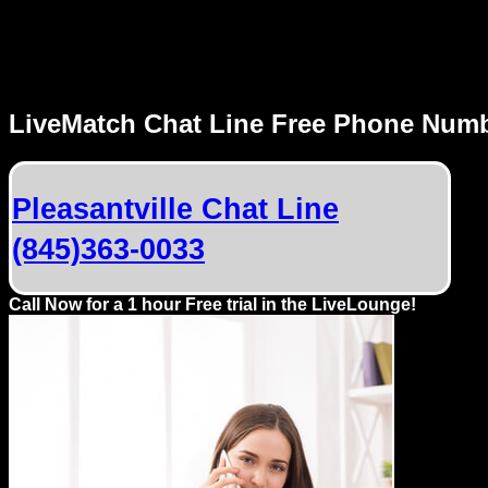
MENU
LiveMatch Chat Line Free Phone Num
Local
Phone
Pleasantville Chat Line
Numbers
(845)363-0033
Web
Connect
Call Now for a 1 hour Free trial in the LiveLounge!
Home
Prices
Rules