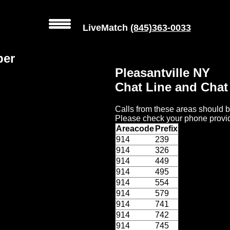
LiveMatch
(845)363-0033
ber
Pleasantville NY
Chat Line and Cha
Calls from these areas should b
Please check your phone provid
Areacode
Prefix
914
239
914
326
914
449
914
495
914
554
914
579
914
741
914
742
914
745