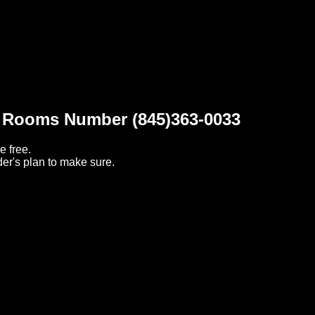
t Rooms Number (845)363-0033
e free.
er's plan to make sure.