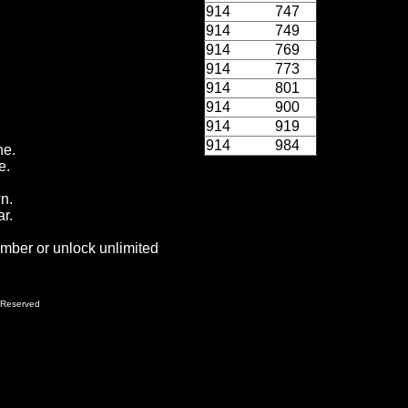
914
747
914
749
914
769
914
773
914
801
914
900
914
919
914
984
ne.
e.
wn.
r.
ember or unlock unlimited
 Reserved