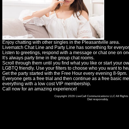
Dating
Advice
Support
Gay
Enjoy chatting with other singles in the Pleasantville area.
Guys
Livematch Chat Line and Party Line has something for everyo
can
Listen to greetings, respond with a message or chat one on on
It's always party time in the group chat rooms.
try:
Scroll through them until you find what you like or start your o
Men
LGBTQ friendly. Use your filters to choose who you want to hea
Get the party started with the Free Hour every evening 8-9pm.
meet
Everyone gets a free trial and then continue as a free basic m
everything with a low cost VIP membership.
Men
Call now for an amazing experience!
Copyright 2026 LiveCall Communications LLC All Rights
Dial responsibly.