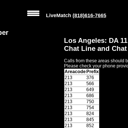
LiveMatch
(818)616-7665
ber
Los Angeles: DA 1
Chat Line and Cha
Calls from these areas should b
Please check your phone provid
Areacode
Prefix
213
376
213
566
213
649
213
686
213
750
213
754
213
824
213
845
213
852