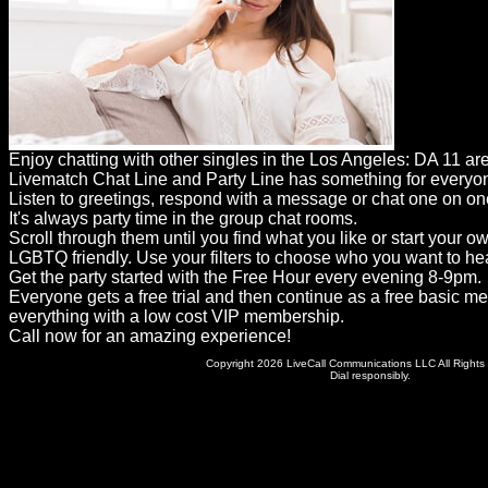
Dating
Advice
Support
Gay
Enjoy chatting with other singles in the Los Angeles: DA 11 ar
Guys
Livematch Chat Line and Party Line has something for everyo
can
Listen to greetings, respond with a message or chat one on on
It's always party time in the group chat rooms.
try:
Scroll through them until you find what you like or start your o
Men
LGBTQ friendly. Use your filters to choose who you want to hea
Get the party started with the Free Hour every evening 8-9pm.
meet
Everyone gets a free trial and then continue as a free basic m
everything with a low cost VIP membership.
Men
Call now for an amazing experience!
Copyright 2026 LiveCall Communications LLC All Rights
Dial responsibly.