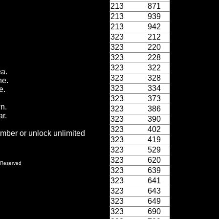
213
871
213
939
213
942
323
212
323
220
323
228
323
322
ea.
323
328
ne.
323
334
e.
323
373
wn.
323
386
r.
323
390
323
402
ember or unlock unlimited
323
419
323
529
323
620
 Reserved
323
639
323
641
323
643
323
649
323
690