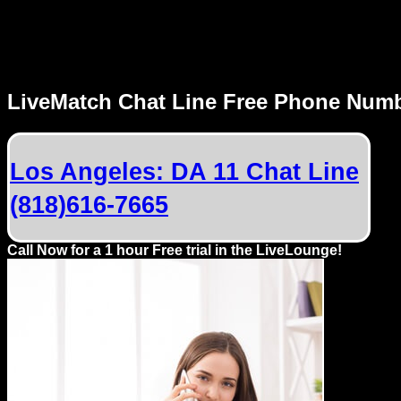
MENU
LiveMatch Chat Line Free Phone Num
Local
Phone
Los Angeles: DA 11 Chat Line
Numbers
(818)616-7665
Web
Connect
Call Now for a 1 hour Free trial in the LiveLounge!
Home
Prices
Rules