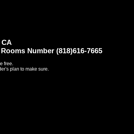
1 CA
t Rooms Number (818)616-7665
e free.
er's plan to make sure.