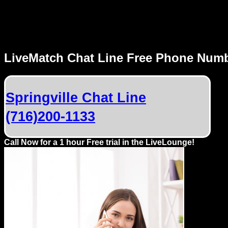
MENU
LiveMatch Chat Line Free Phone Num
Local
Phone
Springville Chat Line
Numbers
(716)200-1133
Web
Connect
Call Now for a 1 hour Free trial in the LiveLounge!
Home
Prices
Rules