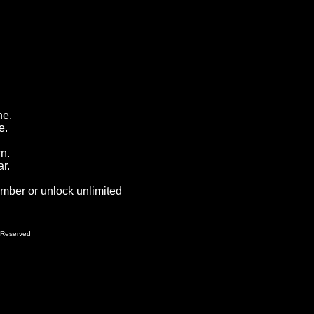
ne.
e.
wn.
r.
ember or unlock unlimited
 Reserved