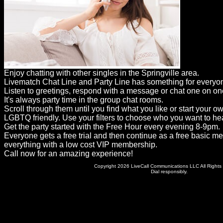
Dating
Advice
Support
Gay
Enjoy chatting with other singles in the Springville area.
Guys
Livematch Chat Line and Party Line has something for everyo
can
Listen to greetings, respond with a message or chat one on on
It's always party time in the group chat rooms.
try:
Scroll through them until you find what you like or start your o
Men
LGBTQ friendly. Use your filters to choose who you want to hea
Get the party started with the Free Hour every evening 8-9pm.
meet
Everyone gets a free trial and then continue as a free basic m
everything with a low cost VIP membership.
Men
Call now for an amazing experience!
Copyright 2026 LiveCall Communications LLC All Rights
Dial responsibly.