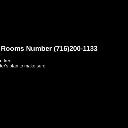
t Rooms Number (716)200-1133
e free.
er's plan to make sure.