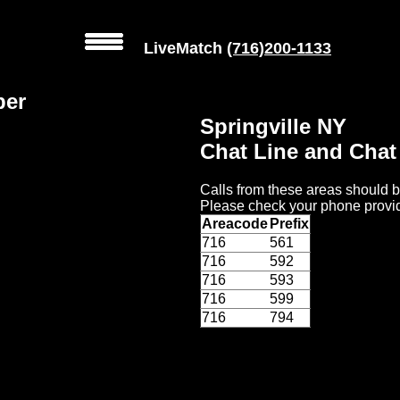
LiveMatch
(716)200-1133
ber
Springville NY
Chat Line and Cha
Calls from these areas should b
Please check your phone provid
Areacode
Prefix
716
561
716
592
716
593
716
599
716
794