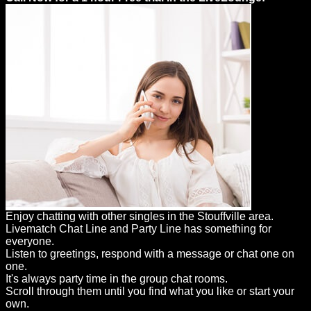
Enjoy chatting with other singles in the Stouffville area.
Livematch Chat Line and Party Line has something for
everyone.
Listen to greetings, respond with a message or chat one on
one.
It's always party time in the group chat rooms.
Scroll through them until you find what you like or start your
own.