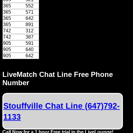
Dating
365
552
Advice
365
571
365
642
Support
365
891
742
312
742
387
Gay
905
591
Guys
905
640
can
905
642
try:
Men
LiveMatch Chat Line Free Phone
meet
Number
Men
Stouffville Chat Line (647)792-
1133
Call Now for a 1 hour Free trial in the LiveLounge!