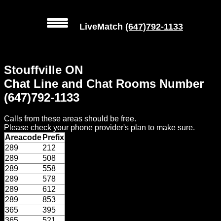
LiveMatch
(647)792-1133
MENU
Stouffville ON
Local
Chat Line and Chat Rooms Number
Phone
(647)792-1133
Numbers
Calls from these areas should be free.
Web
Please check your phone provider's plan to make sure.
Connect
Areacode
Prefix
289
212
Home
289
508
289
558
Prices
289
578
289
612
289
853
Rules
365
395
365
521